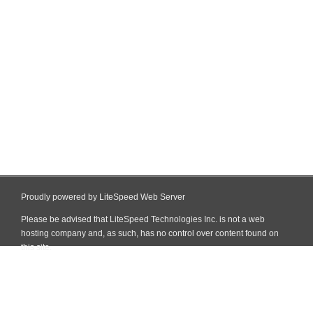
Proudly powered by LiteSpeed Web Server
Please be advised that LiteSpeed Technologies Inc. is not a web
hosting company and, as such, has no control over content found on
this site.