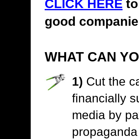
CLICK HERE
to
good companie
WHAT CAN YO
1)
Cut the ca
financially 
media by pa
propaganda 