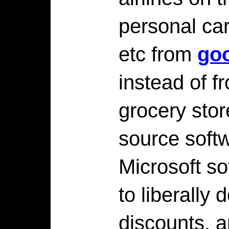
personal car
etc from
go
instead of f
grocery stor
source softw
Microsoft so
to liberally
discounts, a