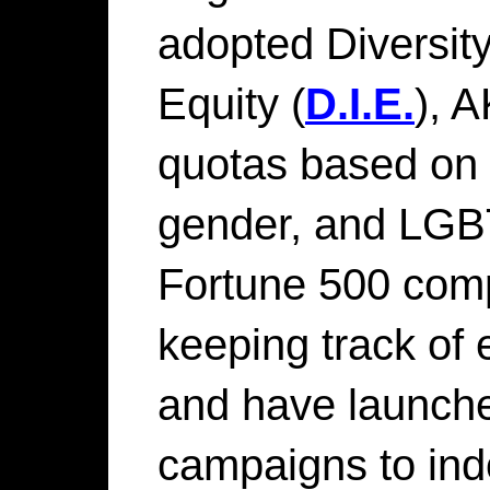
adopted Diversity
Equity (
D.I.E.
), 
quotas based on 
gender, and LGBT
Fortune 500 compa
keeping track of
and have launched
campaigns to ind