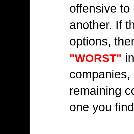
offensive to
another. If 
options, the
in
"WORST"
companies, 
remaining c
one you fin