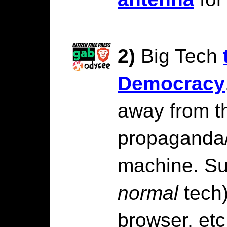
2)
Big Tech
Democracy
away from t
propaganda
machine. S
normal
tech)
browser, etc