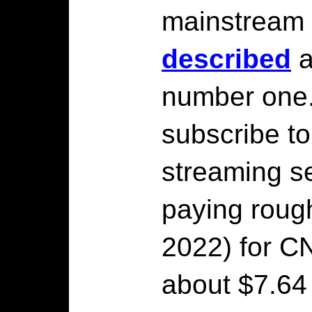
mainstream
described
a
number one
subscribe t
streaming se
paying rough
2022) for C
about $7.64 