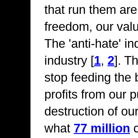
that run them are
freedom, our valu
The 'anti-hate' i
industry [
1
,
2
]. T
stop feeding the 
profits from our 
destruction of o
what
77 million
c