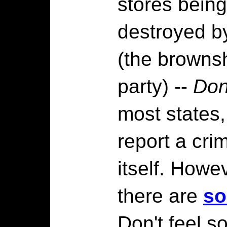
stores being
destroyed 
(the brownsh
party) --
Don
most states,
report a crim
itself. Howe
there are
so
Don't feel s