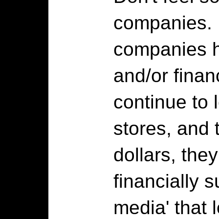
companies. 
companies 
and/or fina
continue to 
stores, and 
dollars, the
financially s
media' that 