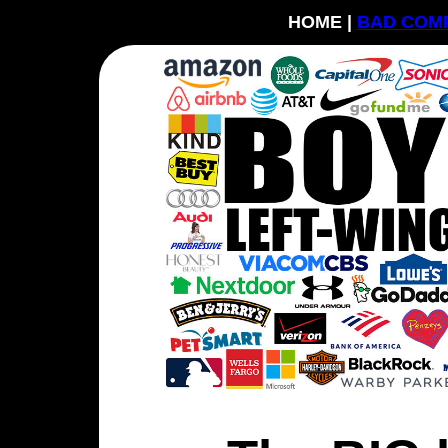
HOME |
BAD COM