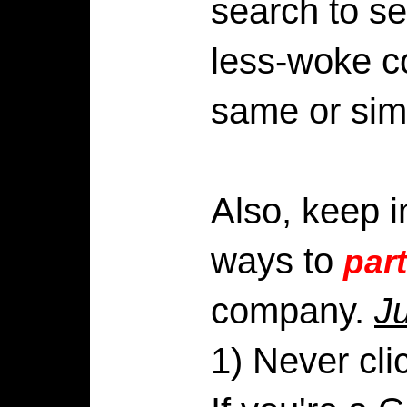
search to se
less-woke c
same or simi
Also, keep i
ways to
part
company.
J
1) Never cli