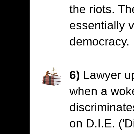
the riots. 
essentially 
democracy.
6)
Lawyer up
when a wok
discriminat
on D.I.E. ('D