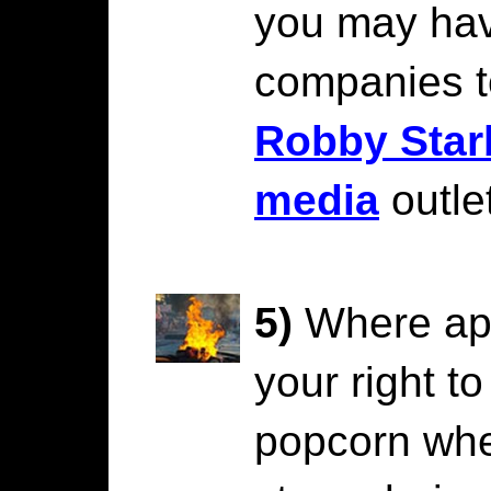
you may ha
companies 
Robby Star
media
outle
5)
Where app
your right t
popcorn whe