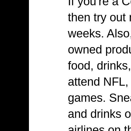
If you're a 
then try out
weeks. Also
owned produ
food, drinks,
attend NFL,
games. Sne
and drinks o
airlines on t