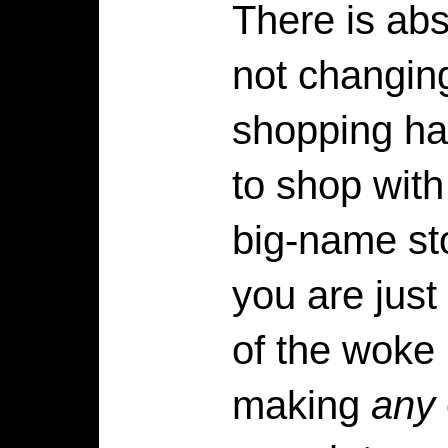
There is abs
not changing
shopping hab
to shop wit
big-name st
you are just
of the woke
making
any