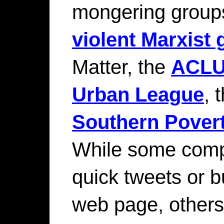
mongering groups
violent Marxist
Matter, the
ACL
Urban League
, 
Southern Pover
While some comp
quick tweets or b
web page, other