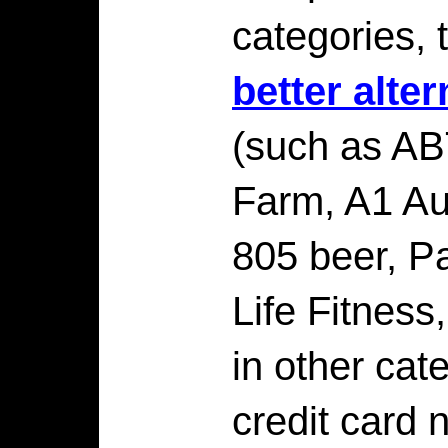
categories, 
better alte
(such as ABT
Farm, A1 Au
805 beer, Pa
Life Fitness,
in other cat
credit card 