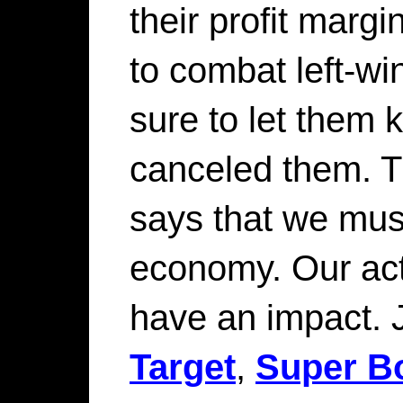
their profit margin
to combat left-w
sure to let them
canceled them. T
says that we mus
economy. Our act
have an impact. 
Target
,
Super Bo