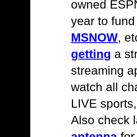
owned ESPN
year to fun
MSNOW
, e
getting
a st
streaming a
watch all ch
LIVE sports,
Also check l
antenna
for