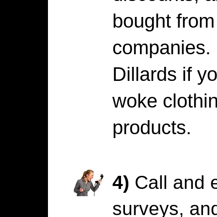
bought from 
companies. 
Dillards if y
woke cloth
products.
4)
Call and e
surveys, and