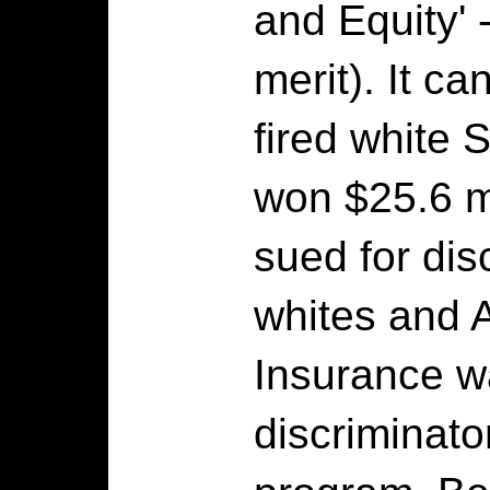
and Equity' 
merit). It ca
fired white
won $25.6 m
sued for dis
whites and 
Insurance w
discriminato