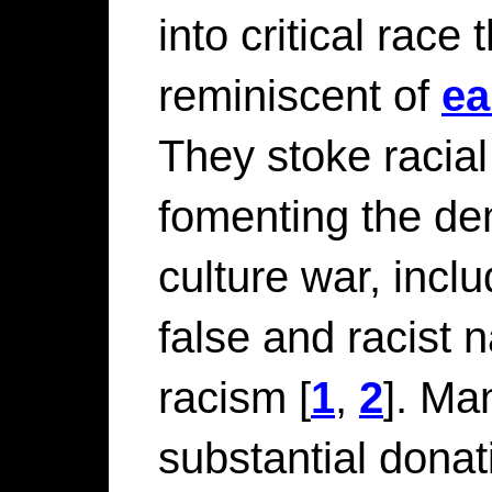
into critical race 
reminiscent of
ea
They stoke racial
fomenting the dem
culture war, incl
false and racist 
racism
[
1
,
2
]. M
substantial donat