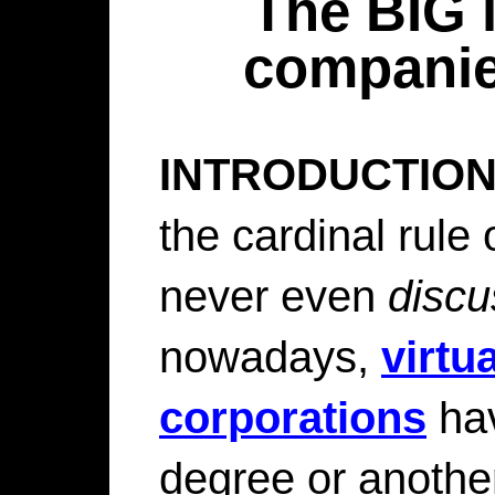
The BIG l
companie
INTRODUCTION
the cardinal rule
never even
discu
nowadays,
virtua
corporations
hav
degree or anothe