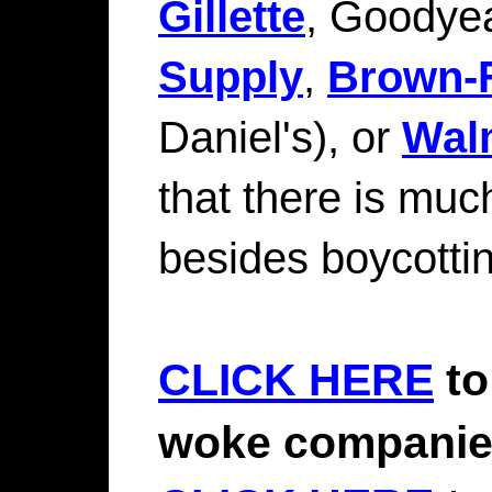
Gillette
, Goodyea
Supply
,
Brown-
Daniel's), or
Wal
that there is muc
besides boycottin
CLICK HERE
to
woke compani