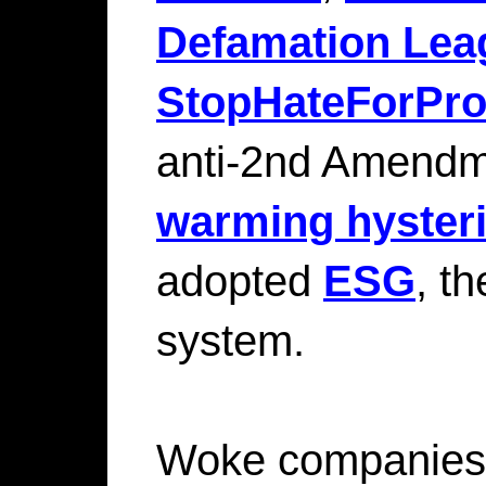
Defamation Lea
StopHateForProf
anti-2nd Amendm
warming hyster
adopted
ESG
, t
system.
Woke companies 