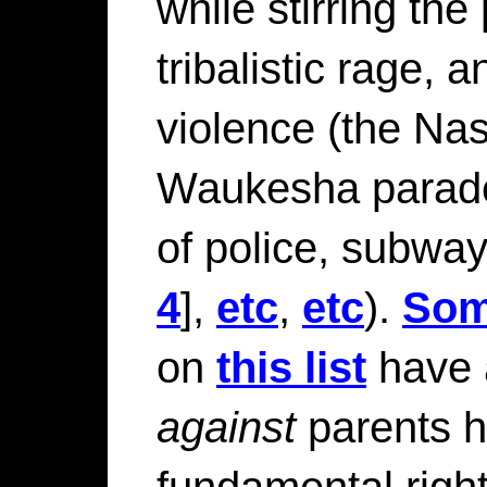
while stirring the
tribalistic rage, 
violence (the Nas
Waukesha parade
of police, subwa
4
],
etc
,
etc
).
So
on
this list
have 
against
parents h
fundamental righ