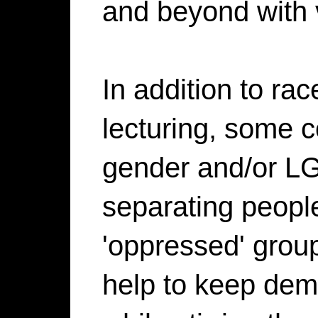
and beyond with vi
In addition to ra
lecturing, some
gender and/or LG
separating peopl
'oppressed' grou
help to keep dem