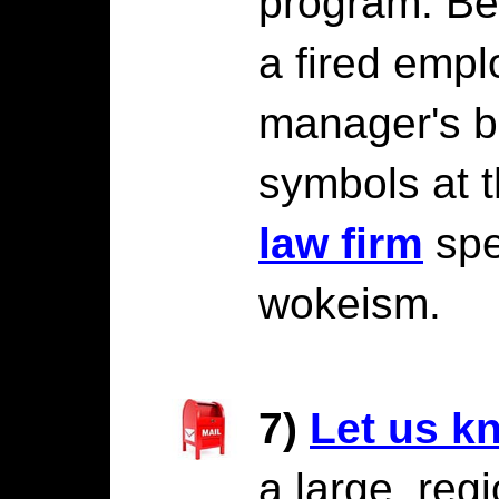
program. Be
a fired emp
manager's b
symbols at 
law firm
spec
wokeism.
7)
Let us k
a large, regi