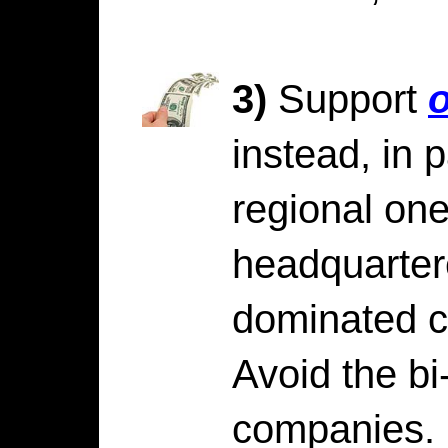
3)
Support
o
instead, in p
regional on
headquarter
dominated ci
Avoid the bi-
companies.