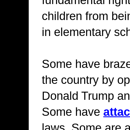
children from be
in elementary sc
Some have brazen
the country by o
Donald Trump an
Some have
atta
laws. Some are ac