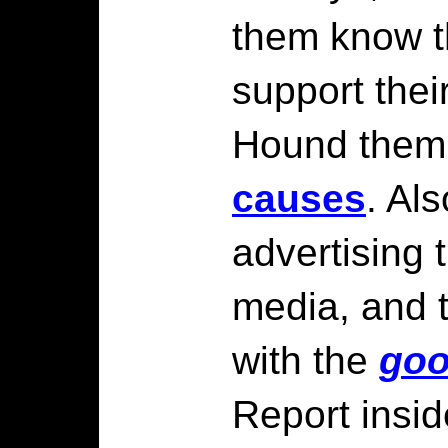
them know t
support thei
Hound them 
causes
. Als
advertising 
media, and t
with the
go
Report insid