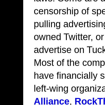
censorship of sp
pulling advertisi
owned Twitter, or
advertise on Tuc
Most of the compa
have financially 
left-wing organiz
Alliance
,
RockT