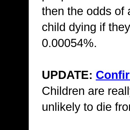
then the odds of
child dying if the
0.00054%.
UPDATE:
Confi
Children are really
unlikely to die f