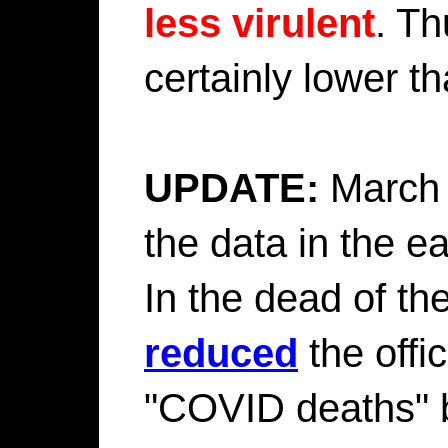
less virulent
. Th
certainly lower t
UPDATE:
March 
the data in the 
In the dead of th
reduced
the offi
"COVID deaths" b