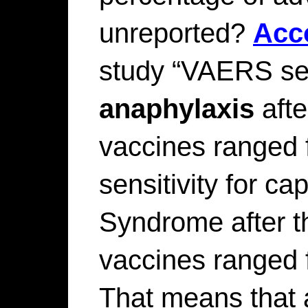
unreported?
Acc
study “VAERS sens
anaphylaxis
afte
vaccines ranged
sensitivity for ca
Syndrome after th
vaccines ranged
That means that 