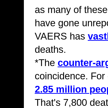
as many of thes
have gone unrepor
VAERS has
vast
deaths.
*The
counter-a
coincidence. For
2.85 million peo
That's 7,800 deat