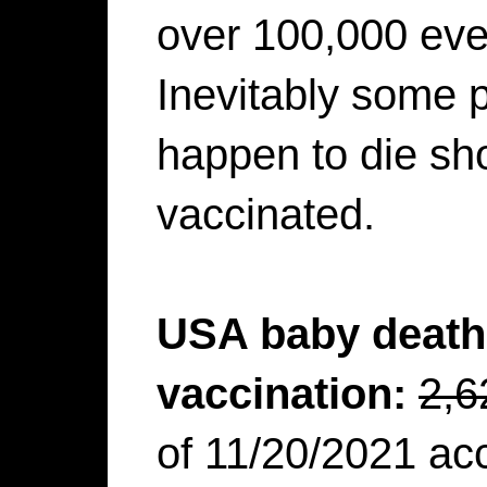
over 100,000 eve
Inevitably some p
happen to die shor
vaccinated.
USA baby death 
vaccination:
2,6
of 11/20/2021 ac