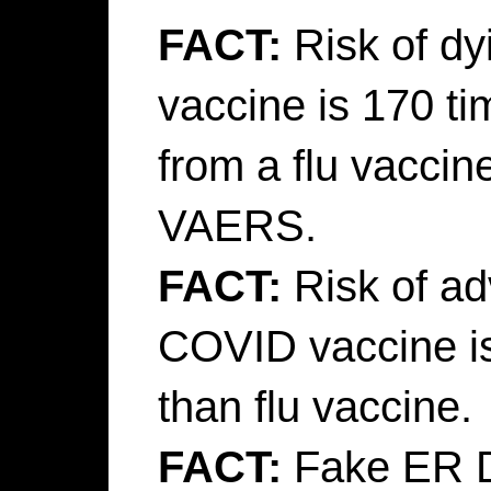
FACT:
Risk of d
vaccine is 170 t
from a flu vaccin
VAERS.
FACT:
Risk of ad
COVID vaccine i
than flu vaccine.
FACT:
Fake ER Do