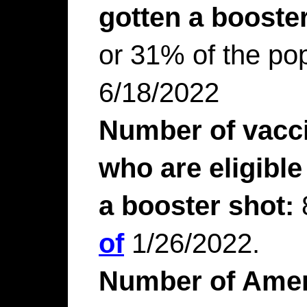
gotten a booster
or 31% of the pop
6/18/2022
Number of vacc
who are eligible
a booster shot:
of
1/26/2022.
Number of Amer