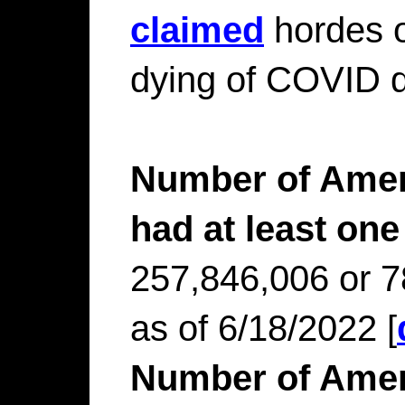
claimed
hordes o
dying of COVID d
Number of Amer
had at least one
257,846,006 or 7
as of 6/18/2022 [
Number of Amer