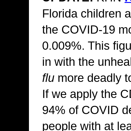
Florida children 
the COVID-19 mo
0.009%. This fig
in with the unhea
flu
more deadly to
If we apply the CD
94% of COVID de
people with at le