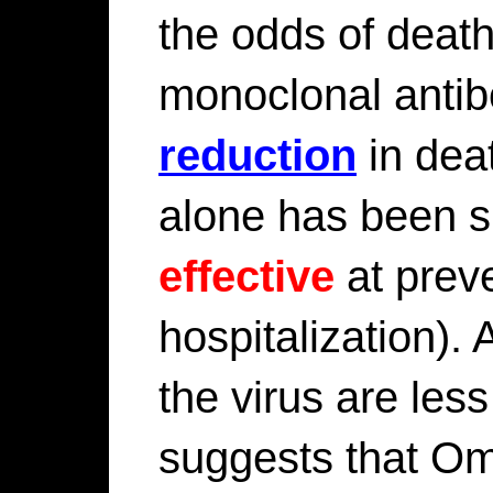
the odds of deat
monoclonal anti
reduction
in deat
alone has been 
effective
at prev
hospitalization). 
the virus are les
suggests that Om