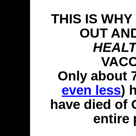
THIS IS WHY
OUT AN
HEAL
VACC
Only about 
even less
) 
have died of
entire