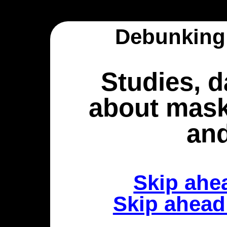
Debunking
Studies, d
about mask
an
Skip ahe
Skip ahea