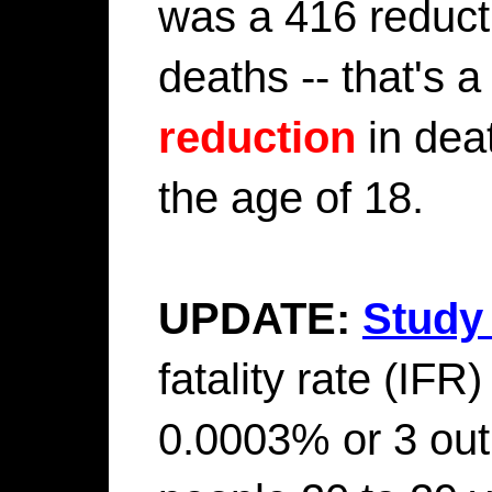
was a 416 reducti
deaths -- that's
reduction
in dea
the age of 18.
UPDATE:
Study 
fatality rate (IFR)
0.0003% or 3 out