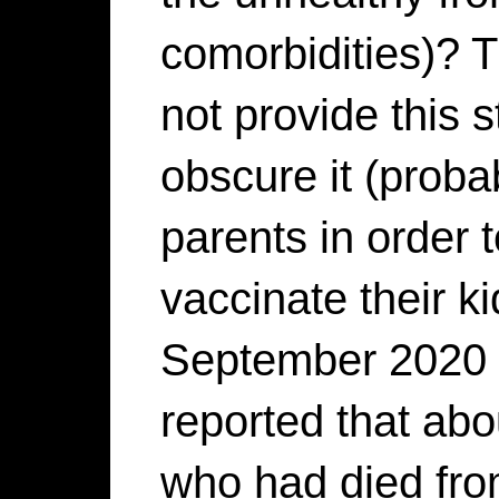
comorbidities)? 
not provide this 
obscure it (proba
parents in order 
vaccinate their ki
September 2020 
reported that ab
who had died fr