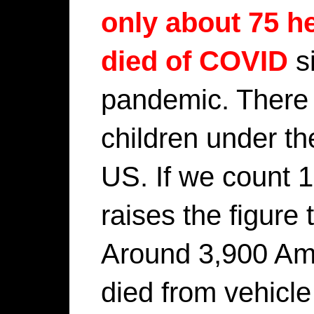
only about 75 h
died of COVID
si
pandemic. There 
children under th
US. If we count 1
raises the figure 
Around 3,900 Ame
died from vehicle