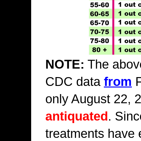
NOTE:
The above
CDC data
from
F
only August 22, 2
antiquated
. Sin
treatments have 