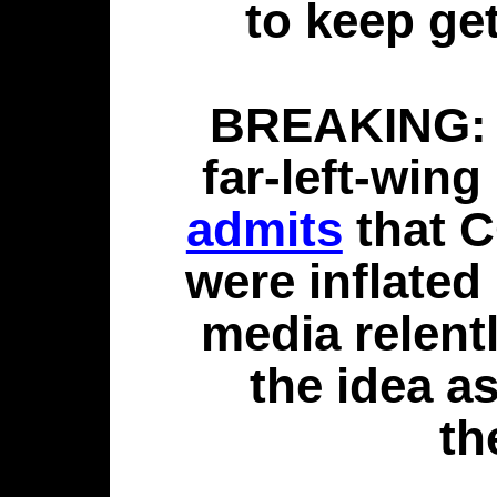
to keep ge
BREAKING: 7
far-left-win
admits
that C
were inflated
media relent
the idea a
th