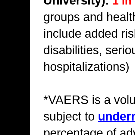
University):
1 in
groups and healt
include added ri
disabilities, serio
hospitalizations)
*VAERS is a volu
subject to
underr
percentage of ad