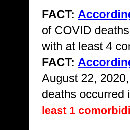
FACT:
Accordin
of COVID deaths 
with at least 4 co
FACT:
Accordin
August 22, 2020,
deaths occurred 
least 1 comorbidi