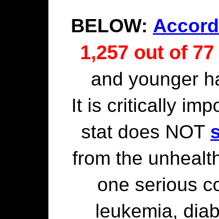
BELOW:
Accord
1,257 out of 77
and younger h
It is critically im
stat does NOT
from the unhealth
one serious c
leukemia, diab