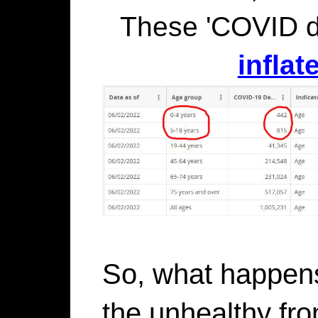
These 'COVID 
inflat
So, what happen
the unhealthy fro