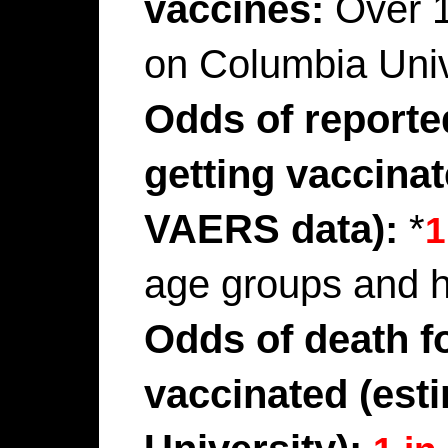
vaccines:
Over 
on Columbia Univ
Odds of reporte
getting vaccina
VAERS data):
*
1
age groups and h
Odds of death f
vaccinated (est