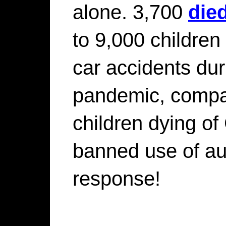
alone. 3,700
die
to 9,000 children 
car accidents dur
pandemic, compar
children dying o
banned use of au
response!