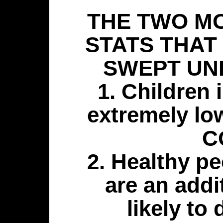
THE TWO M
STATS THAT
SWEPT UN
1. Children 
extremely low
C
2. Healthy pe
are an add
likely to