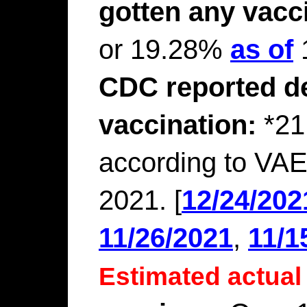
gotten any vacc
or 19.28%
as of
1
CDC reported de
vaccination:
*21
according to VAE
2021. [
12/24/202
11/26/2021
,
11/1
Estimated actual