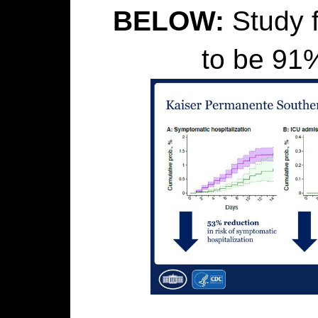
BELOW:
Study f
to be 91%