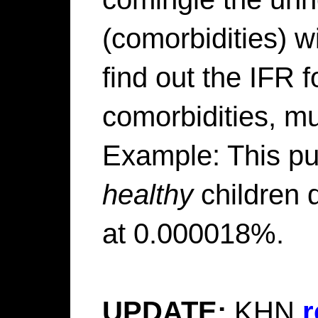
(comorbidities) wi
find out the IFR 
comorbidities, mu
Example: This put
healthy
children 
at 0.000018%.
UPDATE:
KHN
r