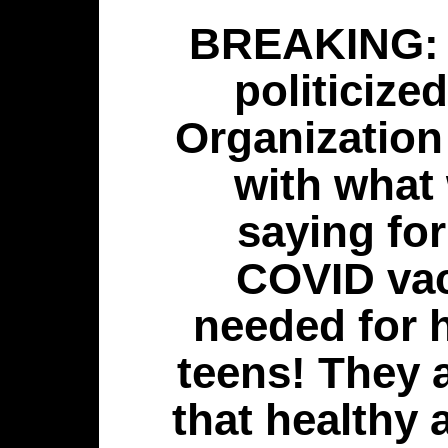
BREAKING:
politicize
Organizatio
with what
saying for
COVID vac
needed for 
teens! They a
that healthy 