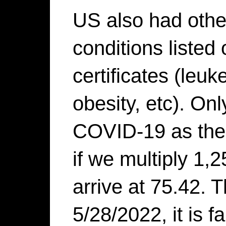
US also had other
conditions listed 
certificates (leuk
obesity, etc). On
COVID-19 as the 
if we multiply 1,
arrive at 75.42. T
5/28/2022, it is fa