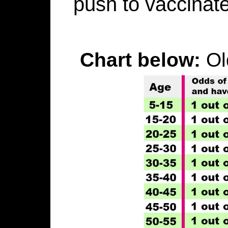
push to vaccinate
Chart below:
Ol