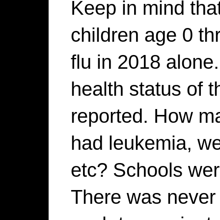
Keep in mind tha
children age 0 th
flu in 2018 alone
health status of t
reported. How ma
had leukemia, we
etc? Schools wer
There was never 