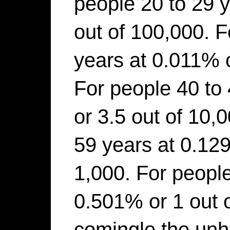
people 20 to 29 
out of 100,000. F
years at 0.011% o
For people 40 to
or 3.5 out of 10,
59 years at 0.129
1,000. For people
0.501% or 1 out 
comingle the unh