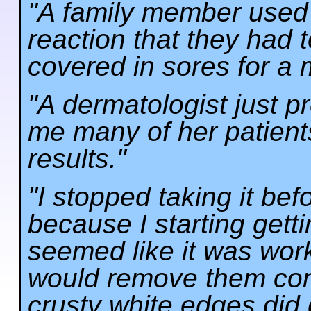
"A family member used 
reaction that they had t
covered in sores for a 
"A dermatologist just p
me many of her patient
results."
"I stopped taking it bef
because I starting gettin
seemed like it was worki
would remove them com
crusty white edges did