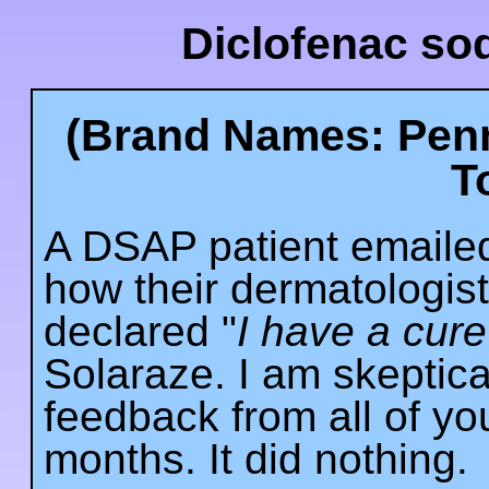
Diclofenac so
(Brand Names: Penn
T
A DSAP patient emailed
how their dermatologis
declared "
I have a cure 
Solaraze. I am skeptical
feedback from all of you.
months. It did nothing.