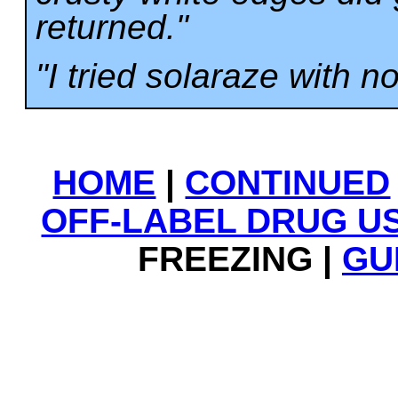
returned."
"I tried solaraze with no
HOME
|
CONTINUED
OFF-LABEL DRUG U
FREEZING |
GU