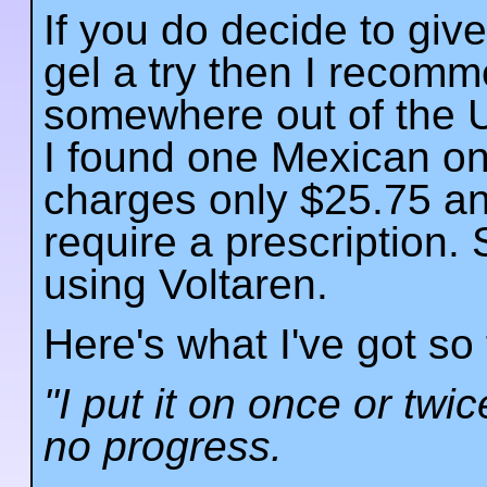
If you do decide to giv
gel a try then I recom
somewhere out of the U
I found one Mexican on
charges only $25.75 an
require a prescription.
using Voltaren.
Here's what I've got so 
"I put it on once or tw
no progress.