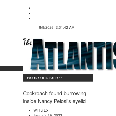
8/8/2026, 2:31:42 AM
Since 9,600 BC
Featured STORY**
Cockroach found burrowing
inside Nancy Pelosi’s eyelid
Wi Tu Lo
January 19, 2022