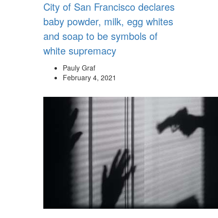
City of San Francisco declares
baby powder, milk, egg whites
and soap to be symbols of
white supremacy
Pauly Graf
February 4, 2021