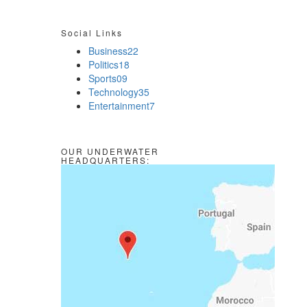
Social Links
Business
22
Politics
18
Sports
09
Technology
35
Entertainment
7
OUR UNDERWATER
HEADQUARTERS: