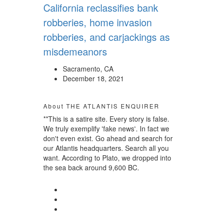
California reclassifies bank
robberies, home invasion
robberies, and carjackings as
misdemeanors
Sacramento, CA
December 18, 2021
About THE ATLANTIS ENQUIRER
**This is a satire site. Every story is false.
We truly exemplify 'fake news'. In fact we
don't even exist. Go ahead and search for
our Atlantis headquarters. Search all you
want. According to Plato, we dropped into
the sea back around 9,600 BC.