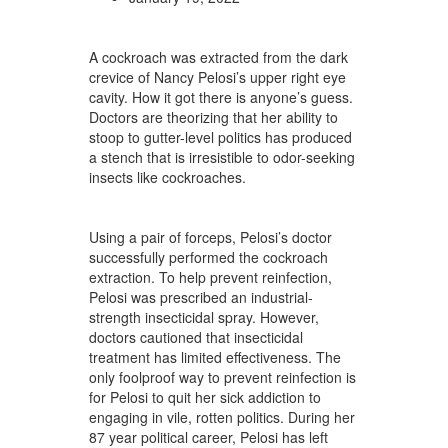
A cockroach was extracted from the dark
crevice of Nancy Pelosi’s upper right eye
cavity. How it got there is anyone’s guess.
Doctors are theorizing that her ability to
stoop to gutter-level politics has produced
a stench that is irresistible to odor-seeking
insects like cockroaches.
Using a pair of forceps, Pelosi’s doctor
successfully performed the cockroach
extraction. To help prevent reinfection,
Pelosi was prescribed an industrial-
strength insecticidal spray. However,
doctors cautioned that insecticidal
treatment has limited effectiveness. The
only foolproof way to prevent reinfection is
for Pelosi to quit her sick addiction to
engaging in vile, rotten politics. During her
87 year political career, Pelosi has left