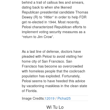
behind a trail of callous lies and smears,
dating back to when she likened
Republican presidential candidate Thomas
Dewey (R) to “Hitler” in order to help FDR
get re-elected in 1944. Most recently,
Pelosi characterized Republican efforts to
implement voting security measures as a
“return to Jim Crow”.
As a last line of defense, doctors have
pleaded with Pelosi to avoid visiting her
home city of San Francisco. San
Francisco has become so overcrowded
with homeless people that the cockroach
population has exploded. Fortunately,
Pelosi seems to have heeded this advice
by vacationing maskless in the clean state
of Florida.
Image Credits:
12019
/
Pichai25
Wi Tu Lo