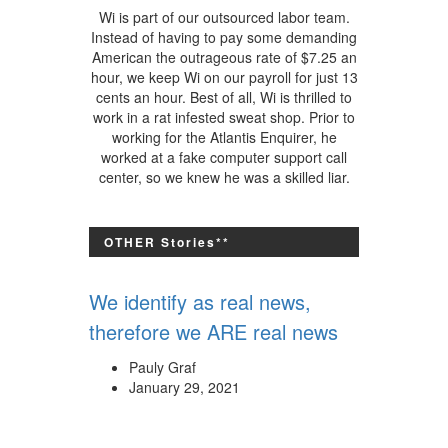
Wi is part of our outsourced labor team.
Instead of having to pay some demanding
American the outrageous rate of $7.25 an
hour, we keep Wi on our payroll for just 13
cents an hour. Best of all, Wi is thrilled to
work in a rat infested sweat shop. Prior to
working for the Atlantis Enquirer, he
worked at a fake computer support call
center, so we knew he was a skilled liar.
OTHER Stories**
We identify as real news,
therefore we ARE real news
Pauly Graf
January 29, 2021