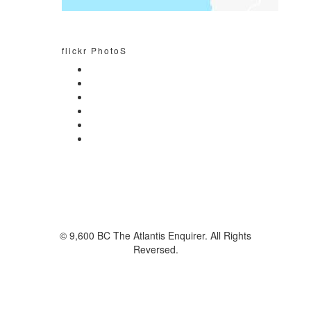
flickr PhotoS
© 9,600 BC The Atlantis Enquirer. All Rights
Reversed.