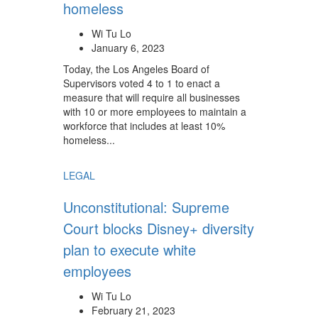
homeless
Wi Tu Lo
January 6, 2023
Today, the Los Angeles Board of
Supervisors voted 4 to 1 to enact a
measure that will require all businesses
with 10 or more employees to maintain a
workforce that includes at least 10%
homeless...
LEGAL
Unconstitutional: Supreme
Court blocks Disney+ diversity
plan to execute white
employees
Wi Tu Lo
February 21, 2023