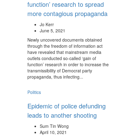
function’ research to spread
more contagious propaganda
Jo Kerr
June 5, 2021
Newly uncovered documents obtained
through the freedom of information act
have revealed that mainstream media
outlets conducted so-called ‘gain of
function’ research in order to increase the
transmissibility of Democrat party
propaganda, thus infecting...
Politics
Epidemic of police defunding
leads to another shooting
Sum Tin Wong
April 10, 2021