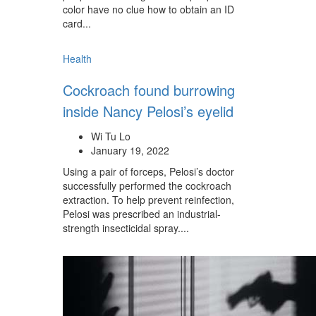
color have no clue how to obtain an ID
card...
Health
Cockroach found burrowing
inside Nancy Pelosi’s eyelid
Wi Tu Lo
January 19, 2022
Using a pair of forceps, Pelosi’s doctor
successfully performed the cockroach
extraction. To help prevent reinfection,
Pelosi was prescribed an industrial-
strength insecticidal spray....