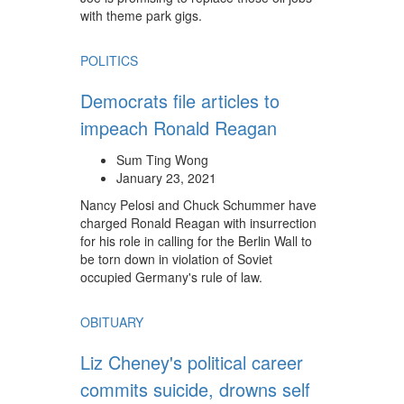
with theme park gigs.
POLITICS
Democrats file articles to
impeach Ronald Reagan
Sum Ting Wong
January 23, 2021
Nancy Pelosi and Chuck Schummer have
charged Ronald Reagan with insurrection
for his role in calling for the Berlin Wall to
be torn down in violation of Soviet
occupied Germany's rule of law.
OBITUARY
Liz Cheney's political career
commits suicide, drowns self