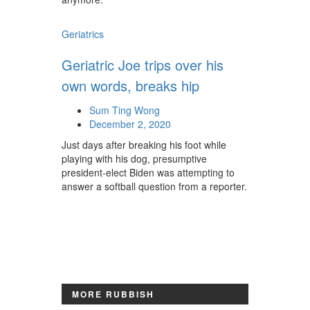
Geriatrics
Geriatric Joe trips over his
own words, breaks hip
Sum Ting Wong
December 2, 2020
Just days after breaking his foot while
playing with his dog, presumptive
president-elect Biden was attempting to
answer a softball question from a reporter.
MORE RUBBISH