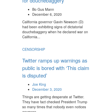
for douchebaggery
Bo Gus Mann
December 6, 2020
California governor Gavin Newsom (D)
had been exhibiting signs of dictatorial
douchebaggery when he declared war on
California...
CENSORSHIP
Twitter ramps up warnings as
public is bored with ‘This claim
is disputed’
Joe King
December 3, 2020
Things are getting desperate at Twitter.
They have fact checked President Trump
so many times that nobody even notices
anymore.