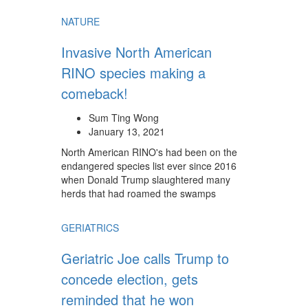
NATURE
Invasive North American
RINO species making a
comeback!
Sum Ting Wong
January 13, 2021
North American RINO's had been on the
endangered species list ever since 2016
when Donald Trump slaughtered many
herds that had roamed the swamps
GERIATRICS
Geriatric Joe calls Trump to
concede election, gets
reminded that he won