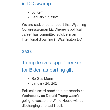
in DC swamp
Jo Kerr
January 17, 2021
We are saddened to report that Wyoming
Congresswoman Liz Cheney's political
career has committed suicide in an
intentional drowning in Washington DC.
GAGS
Trump leaves upper-decker
for Biden as parting gift
Bo Gus Mann
January 20, 2021
Political discord reached a crescendo on
Wednesday as Donald Trump wasn’t
going to vacate the White House without
discharging one last insult.