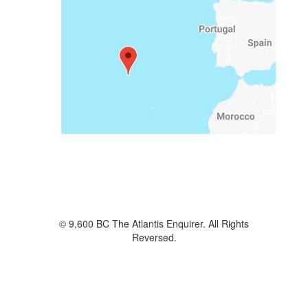
© 9,600 BC The Atlantis Enquirer. All Rights
Reversed.