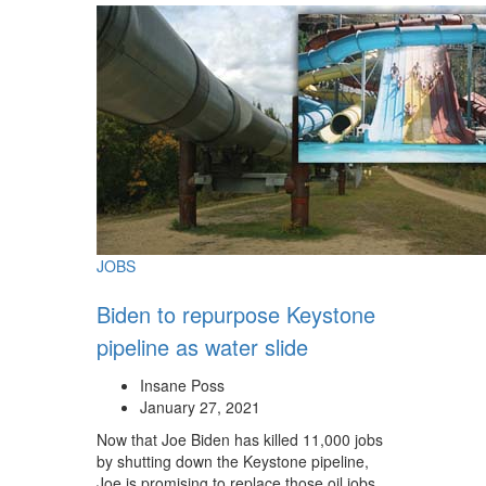
JOBS
Biden to repurpose Keystone
pipeline as water slide
Insane Poss
January 27, 2021
Now that Joe Biden has killed 11,000 jobs
by shutting down the Keystone pipeline,
Joe is promising to replace those oil jobs