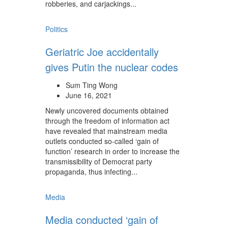
robberies, and carjackings...
Politics
Geriatric Joe accidentally
gives Putin the nuclear codes
Sum Ting Wong
June 16, 2021
Newly uncovered documents obtained
through the freedom of information act
have revealed that mainstream media
outlets conducted so-called ‘gain of
function’ research in order to increase the
transmissibility of Democrat party
propaganda, thus infecting...
Media
Media conducted ‘gain of