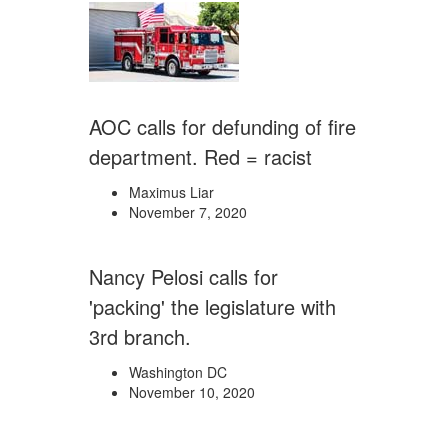
AOC calls for defunding of fire
department. Red = racist
Maximus Liar
November 7, 2020
Nancy Pelosi calls for
'packing' the legislature with
3rd branch.
Washington DC
November 10, 2020