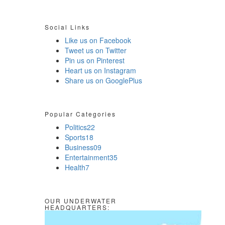
Social Links
Like us on Facebook
Tweet us on Twitter
Pin us on Pinterest
Heart us on Instagram
Share us on GooglePlus
Popular Categories
Politics
22
Sports
18
Business
09
Entertainment
35
Health
7
OUR UNDERWATER
HEADQUARTERS: