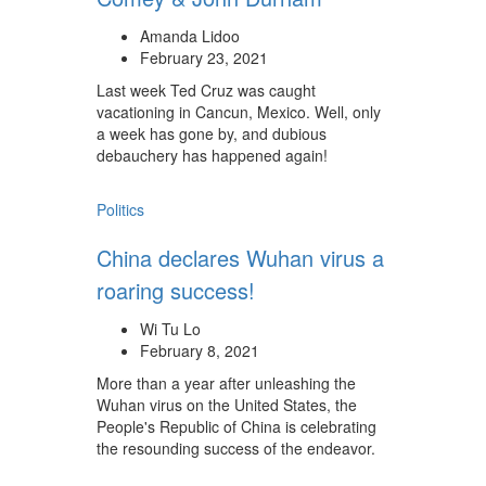
Amanda Lidoo
February 23, 2021
Last week Ted Cruz was caught
vacationing in Cancun, Mexico. Well, only
a week has gone by, and dubious
debauchery has happened again!
Politics
China declares Wuhan virus a
roaring success!
Wi Tu Lo
February 8, 2021
More than a year after unleashing the
Wuhan virus on the United States, the
People's Republic of China is celebrating
the resounding success of the endeavor.