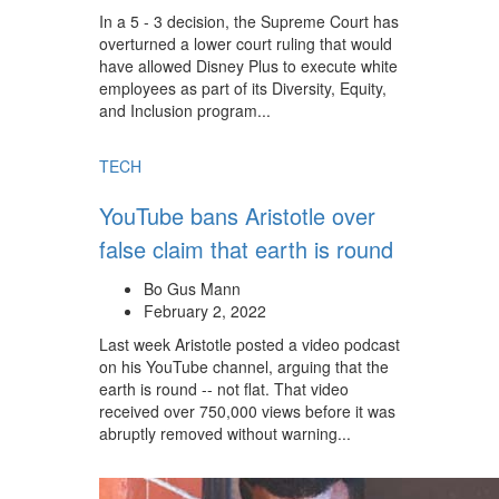
In a 5 - 3 decision, the Supreme Court has
overturned a lower court ruling that would
have allowed Disney Plus to execute white
employees as part of its Diversity, Equity,
and Inclusion program...
TECH
YouTube bans Aristotle over
false claim that earth is round
Bo Gus Mann
February 2, 2022
Last week Aristotle posted a video podcast
on his YouTube channel, arguing that the
earth is round -- not flat. That video
received over 750,000 views before it was
abruptly removed without warning...