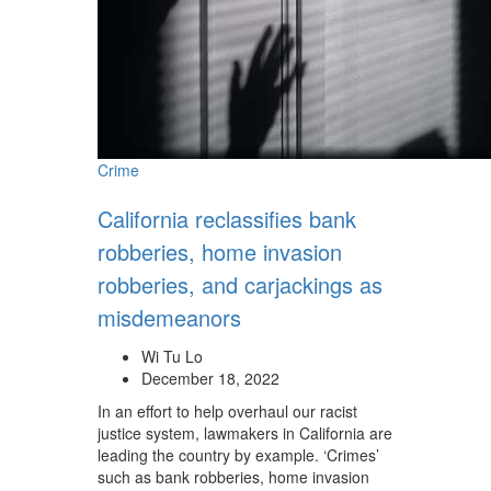
Crime
California reclassifies bank
robberies, home invasion
robberies, and carjackings as
misdemeanors
Wi Tu Lo
December 18, 2022
In an effort to help overhaul our racist
justice system, lawmakers in California are
leading the country by example. ‘Crimes’
such as bank robberies, home invasion