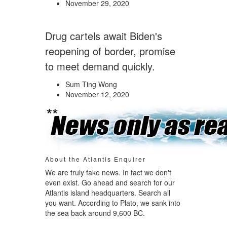
November 29, 2020
Drug cartels await Biden's
reopening of border, promise
to meet demand quickly.
Sum Ting Wong
November 12, 2020
About the Atlantis Enquirer
We are truly fake news. In fact we don't
even exist. Go ahead and search for our
Atlantis island headquarters. Search all
you want. According to Plato, we sank into
the sea back around 9,600 BC.