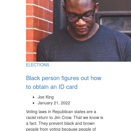
ELECTIONS
Black person figures out how
to obtain an ID card
Joe King
January 21, 2022
Voting laws in Republican states are a
racist return to Jim Crow. That we know is
a fact. They prevent black and brown
people from voting because people of