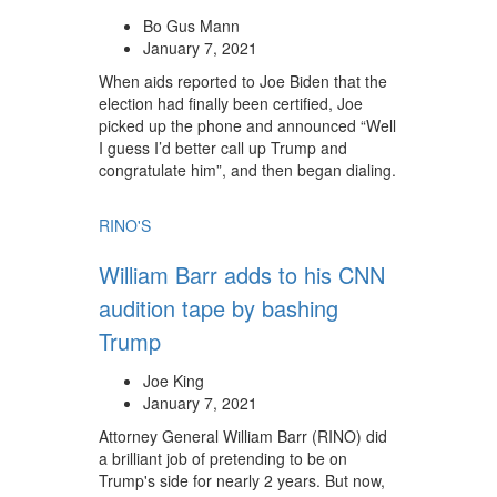
Bo Gus Mann
January 7, 2021
When aids reported to Joe Biden that the
election had finally been certified, Joe
picked up the phone and announced “Well
I guess I’d better call up Trump and
congratulate him”, and then began dialing.
RINO'S
William Barr adds to his CNN
audition tape by bashing
Trump
Joe King
January 7, 2021
Attorney General William Barr (RINO) did
a brilliant job of pretending to be on
Trump's side for nearly 2 years. But now,