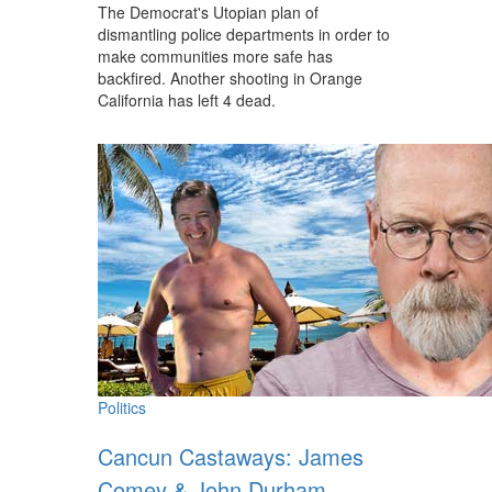
The Democrat's Utopian plan of
dismantling police departments in order to
make communities more safe has
backfired. Another shooting in Orange
California has left 4 dead.
Politics
Cancun Castaways: James
Comey & John Durham