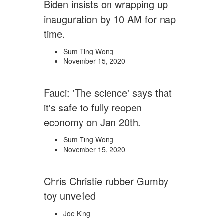
Biden insists on wrapping up
inauguration by 10 AM for nap
time.
Sum Ting Wong
November 15, 2020
Fauci: 'The science' says that
it's safe to fully reopen
economy on Jan 20th.
Sum Ting Wong
November 15, 2020
Chris Christie rubber Gumby
toy unveiled
Joe King