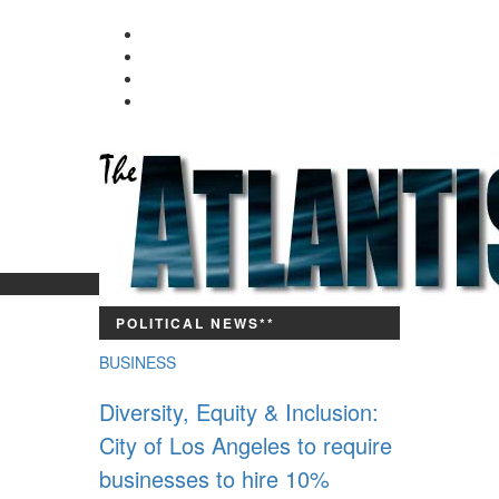
Since 9,700 BC
POLITICAL NEWS**
BUSINESS
Diversity, Equity & Inclusion:
City of Los Angeles to require
businesses to hire 10%