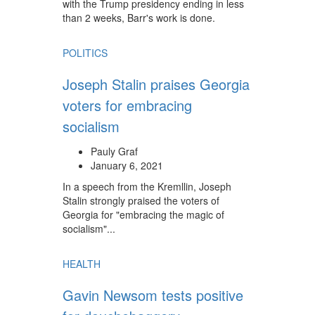
with the Trump presidency ending in less
than 2 weeks, Barr's work is done.
POLITICS
Joseph Stalin praises Georgia
voters for embracing
socialism
Pauly Graf
January 6, 2021
In a speech from the Kremllin, Joseph
Stalin strongly praised the voters of
Georgia for "embracing the magic of
socialism"...
HEALTH
Gavin Newsom tests positive