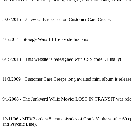
5/27/2015 - 7 new calls released on Customer Care Creeps
4/1/2014 - Storage Wars TTT episode first airs
6/15/2013 - This website is redesigned with CSS code... Finally!
11/3/2009 - Customer Care Creeps long awaited mini-album is release
9/1/2008 - The Junkyard Willie Movie: LOST IN TRANSIT was rele
12/11/06 - MTV2 orders 8 new episodes of Crank Yankers, after 60 e
and Psychic Line).