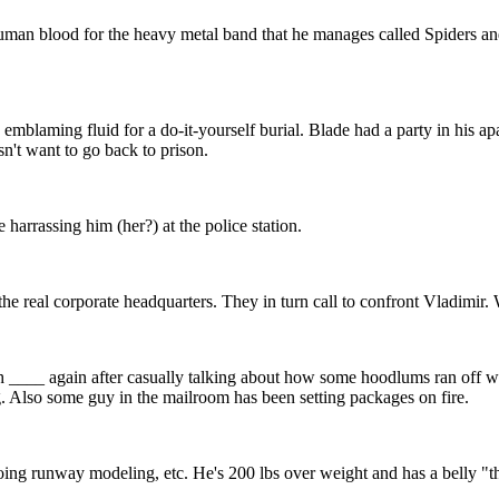
 human blood for the heavy metal band that he manages called Spiders 
d emblaming fluid for a do-it-yourself burial. Blade had a party in his 
n't want to go back to prison.
 harrassing him (her?) at the police station.
 the real corporate headquarters. They in turn call to confront Vladimir
h ____ again after casually talking about how some hoodlums ran off wi
. Also some guy in the mailroom has been setting packages on fire.
oing runway modeling, etc. He's 200 lbs over weight and has a belly "that