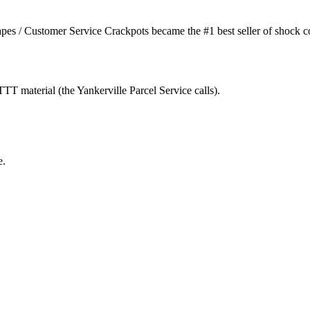
s / Customer Service Crackpots became the #1 best seller of shock com
T material (the Yankerville Parcel Service calls).
e.