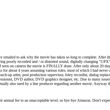
e emailed to ask why the movie has taken so long to complete. After li
cing poorly recorded and / or distorted sound, digitally changing "UPX"
ff seen on camera the movie is FINALLY done. After only about 20 days
for about 4 years assuming various roles, most of which I had never don
cts touch-up artist, post production supervisor, foley recordist, dialog r
ssionist, DVD author, DVD graphics designer, etc. Due to many issues I a
tually also sued by a line producer regarding another movie. Anyway tha
ir annual fee to an unacceptable level, so bye bye Amazon. Don't expec