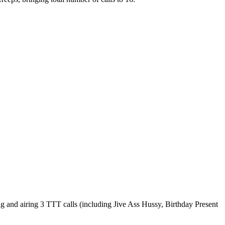
and airing 3 TTT calls (including Jive Ass Hussy, Birthday Present