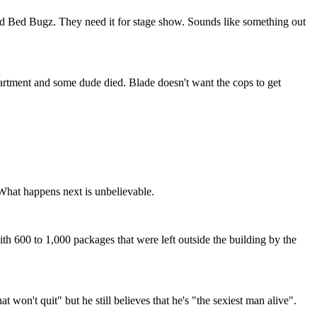
and Bed Bugz. They need it for stage show. Sounds like something out
apartment and some dude died. Blade doesn't want the cops to get
. What happens next is unbelievable.
th 600 to 1,000 packages that were left outside the building by the
 won't quit" but he still believes that he's "the sexiest man alive".