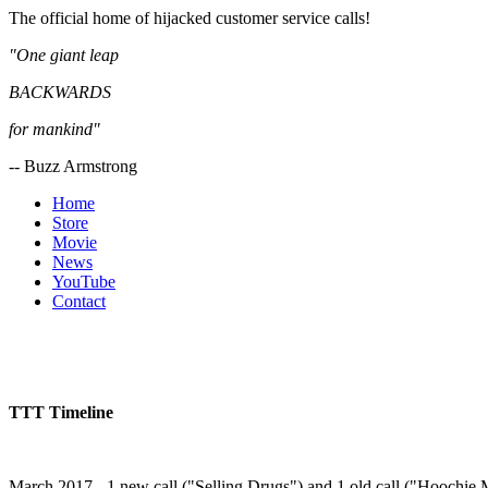
The official home of hijacked customer service calls!
"One giant leap
BACKWARDS
for mankind"
-- Buzz Armstrong
Home
Store
Movie
News
YouTube
Contact
TTT Timeline
March 2017 - 1 new call ("Selling Drugs") and 1 old call ("Hoochie