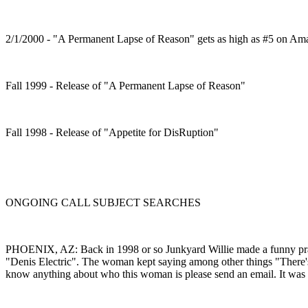
2/1/2000 - "A Permanent Lapse of Reason" gets as high as #5 on Ama
Fall 1999 - Release of "A Permanent Lapse of Reason"
Fall 1998 - Release of "Appetite for DisRuption"
ONGOING CALL SUBJECT SEARCHES
PHOENIX, AZ: Back in 1998 or so Junkyard Willie made a funny pran
"Denis Electric". The woman kept saying among other things "There's no
know anything about who this woman is please send an email. It was 