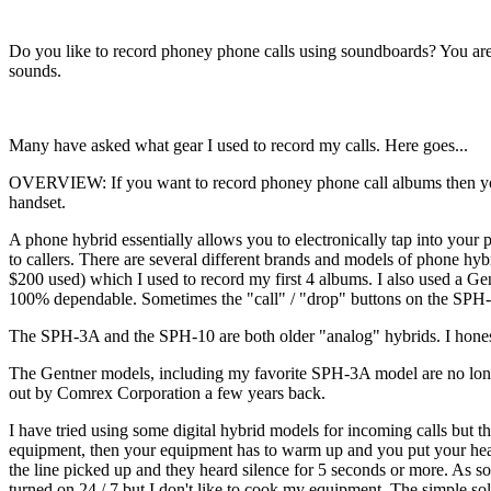
Do you like to record phoney phone calls using soundboards? You ar
sounds.
Many have asked what gear I used to record my calls. Here goes...
OVERVIEW: If you want to record phoney phone call albums then you w
handset.
A phone hybrid essentially allows you to electronically tap into your
to callers. There are several different brands and models of phone h
$200 used) which I used to record my first 4 albums. I also used a G
100% dependable. Sometimes the "call" / "drop" buttons on the SPH-
The SPH-3A and the SPH-10 are both older "analog" hybrids. I honestly
The Gentner models, including my favorite SPH-3A model are no longe
out by Comrex Corporation a few years back.
I have tried using some digital hybrid models for incoming calls but 
equipment, then your equipment has to warm up and you put your headph
the line picked up and they heard silence for 5 seconds or more. As s
turned on 24 / 7 but I don't like to cook my equipment. The simple sol