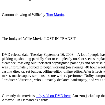
Cartoon drawing of Willie by
Tom Martin
.
The Junkyard Willie Movie: LOST IN TRANSIT
DVD release date: Tuesday September 16, 2008 -- A lot of people hav
picking up shooting partially shot or completely un-shot scenes, repla
clearance, masking out uncleared copyrighted paintings and other stu
was unfortunately forced to begin working (on average) 40 hour weeks 
casting director, set builder, offline editor, online editor, After Effe
mixer, music supervisor, music score writer / performer, Dolby compre
"producer / director", who ultimately declared bankruptcy, and was ac
Currently the movie is
only sold on DVD here
. Amazon jacked up the
Amazon On Demand as a rental.