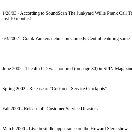
1/28/03 - According to SoundScan The Junkyard Willie Prank Call Tape
just 10 months!
6/3/2002 - Crank Yankers debuts on Comedy Central featuring some TT
June 2002 - The 4th CD was honored (on page 80) in SPIN Magazin
Spring 2002 - Release of "Customer Service Crackpots"
Fall 2000 - Release of "Customer Service Disasters"
March 2000 - Live in studio appearance on the Howard Stern show.