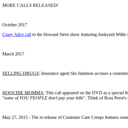
MORE CALLS RELEASED!
October 2017
Crazy Alice call
to the Howard Stern show featuring Junkyard Willie 
March 2017
SELLING DRUGS
: Insurance agent Stu Jaimison accuses a customer 
HOOCHIE MOMMA
: This call appeared on the DVD as a special f
"some of YOU PEOPLE don't pay your bills"
. Think of Ross Perot'
May 27, 2015 - The re-release of Customer Care Creeps features some 