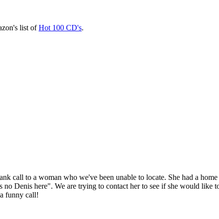
zon's list of
Hot 100 CD's
.
k call to a woman who we've been unable to locate. She had a home 
 Denis here". We are trying to contact her to see if she would like to 
a funny call!