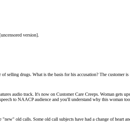
[uncensored version].
of selling drugs. What is the basis for his accusation? The customer is s
eatures audio track. It's now on Customer Care Creeps. Woman gets upse
s speech to NAACP audience and you'll understand why this woman took 
"new" old calls. Some old call subjects have had a change of heart and