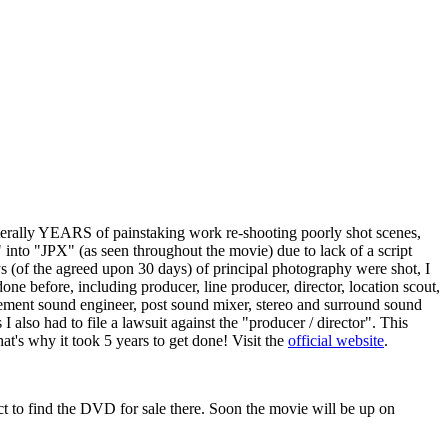
terally YEARS of painstaking work re-shooting poorly shot scenes,
 into "JPX" (as seen throughout the movie) due to lack of a script
 (of the agreed upon 30 days) of principal photography were shot, I
e before, including producer, line producer, director, location scout,
eplacement sound engineer, post sound mixer, stereo and surround sound
lso had to file a lawsuit against the "producer / director". This
t's why it took 5 years to get done! Visit the
official website
.
t to find the DVD for sale there. Soon the movie will be up on