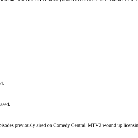
d.
ased.
pisodes previously aired on Comedy Central. MTV2 wound up licensing 