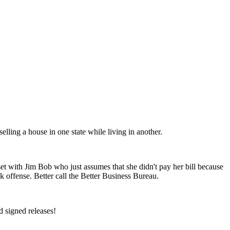
elling a house in one state while living in another.
t with Jim Bob who just assumes that she didn't pay her bill because
offense. Better call the Better Business Bureau.
 signed releases!