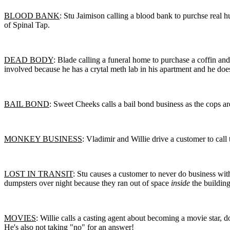
BLOOD BANK
: Stu Jaimison calling a blood bank to purchse real
of Spinal Tap.
DEAD BODY
: Blade calling a funeral home to purchase a coffin an
involved because he has a crytal meth lab in his apartment and he does
BAIL BOND
: Sweet Cheeks calls a bail bond business as the cops are
MONKEY BUSINESS
: Vladimir and Willie drive a customer to call
LOST IN TRANSIT
: Stu causes a customer to never do business wit
dumpsters over night because they ran out of space
inside
the building
MOVIES
: Willie calls a casting agent about becoming a movie star, d
He's also not taking "no" for an answer!