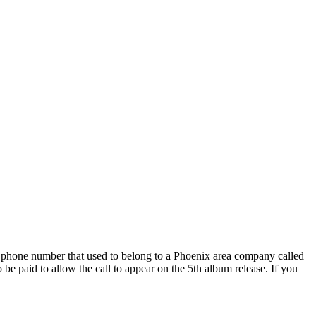
phone number that used to belong to a Phoenix area company called
be paid to allow the call to appear on the 5th album release. If you