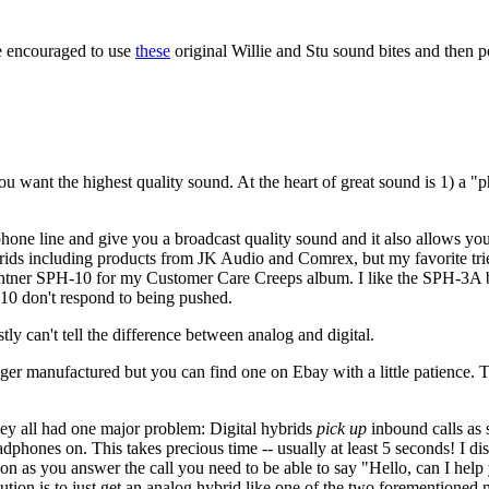
e encouraged to use
these
original Willie and Stu sound bites and then po
ant the highest quality sound. At the heart of great sound is 1) a "p
 phone line and give you a broadcast quality sound and it also allows y
ybrids including products from JK Audio and Comrex, but my favorite t
entner SPH-10 for my Customer Care Creeps album. I like the SPH-3A bet
10 don't respond to being pushed.
 can't tell the difference between analog and digital.
r manufactured but you can find one on Ebay with a little patience. T
they all had one major problem: Digital hybrids
pick up
inbound calls as 
ones on. This takes precious time -- usually at least 5 seconds! I disc
oon as you answer the call you need to be able to say "Hello, can I hel
ution is to just get an analog hybrid like one of the two forementioned 