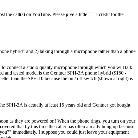
st the call(s) on YouTube. Please give a little TTT credit for the
hone hybrid" and 2) talking through a microphone rather than a phone
ou to connect a studio quality microphone through which you will talk
ried and tested model is the Gentner SPH-3A phone hybrid ($150 -
ter than the SPH-10 because the on / off switch (shown at right) is
he SPH-3A is actually at least 15 years old and Gentner got bought
soon as they are powered on! When the phone rings, you turn on your
overed that by this time the caller has often already hung up because
p you?" immediately. I suppose you could just leave your equipment
models.