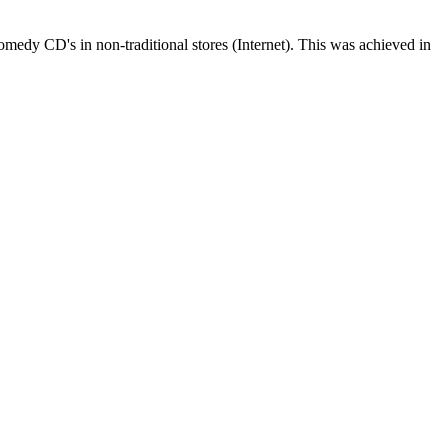
edy CD's in non-traditional stores (Internet). This was achieved in