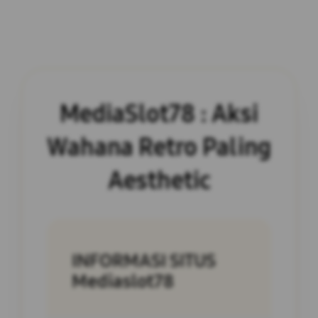
MediaSlot78 : Aksi
Wahana Retro Paling
Aesthetic
INFORMASI SITUS
Mediaslot78