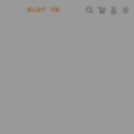
Skip
to
Cari
Troli
Login
Navigation
content