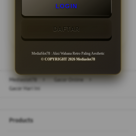
LOGIN
LOGIN
DAFTAR
DAFTAR
MediaSlot78 : Aksi Wahana Retro Paling Aesthetic
© COPYRIGHT 2026 Mediaslot78
Layer Popup Close
Mediaslot78
>
Gacor Online
>
Gacor Hari Ini
Buka
Footer Navigation
Products
Buka