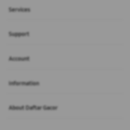
Services
Buka
Support
Buka
Account
Buka
Information
Buka
About Daftar Gacor