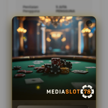
Penilaian
5 JUTA
Pengguna
PENGGUNA
Minimal Deposit
10.000 Ribu
Layanan Support
24/7
Platform
Multi-Device
PENAWARAN SPESIAL
BONUS NEW MEMBER 10%
Minimal Deposit Rp. 10.000
Minimal Withdraw Rp 50.000