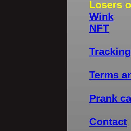
Losers 
Wink
NFT
Tracking
Terms a
Prank ca
Contact