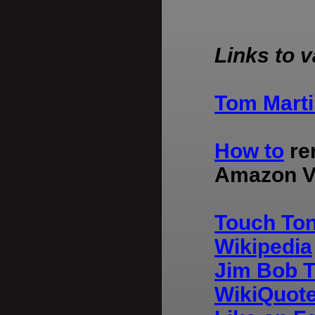
Links to v
Tom Marti
How to
ren
Amazon Vi
Touch Ton
Wikipedia
Jim Bob T
WikiQuot