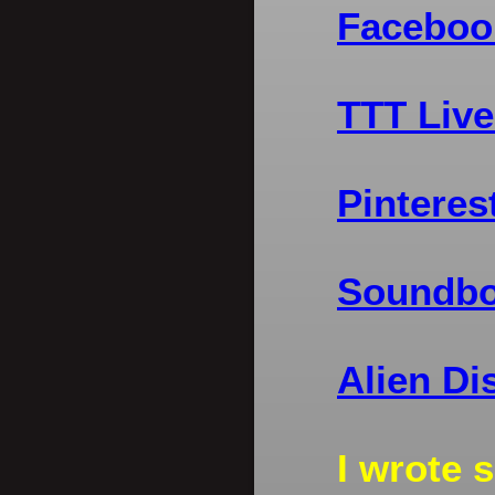
Faceboo
TTT Live
Pinteres
Soundbo
Alien Di
I wrote 