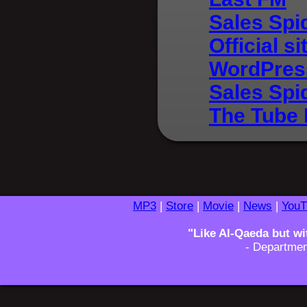
Sales Spi
Official si
WordPres
Sales Spi
The Tube 
MP3
|
Store
|
Movie
|
News
|
YouT
"Like Al-Qaeda but wi
- Departmen