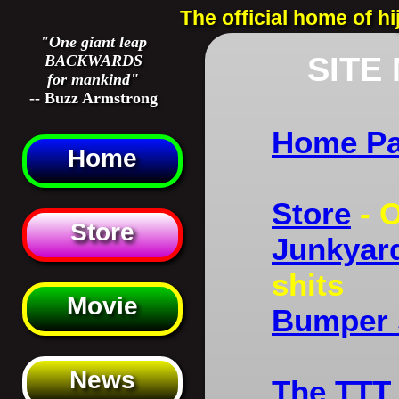
The official home of h
"One giant leap
SITE
BACKWARDS
for mankind"
-- Buzz Armstrong
Home P
Home
Store
- O
Store
Junkyard
shits
Movie
Bumper 
News
The TTT