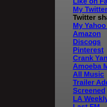
Like on F
My Twitte
Twitter s
My Yahoo 
Amazon
Discogs
Pinterest
Crank Ya
Amoeba M
All Music
Trailer Ad
Screened
LA Weekly
Last FM