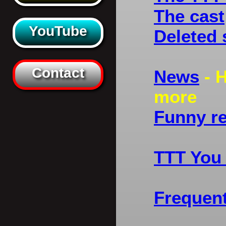
The cast
YouTube
Deleted
Contact
News
- H
more
Funny r
TTT You
Frequen