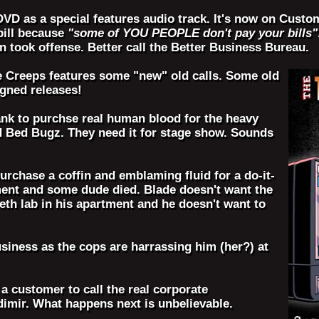
 DVD as a special features audio track. It's now on Cus
bill because
"some of YOU PEOPLE don't pay your bills"
 took offense. Better call the Better Business Bureau.
e Creeps features some "new" old calls. Some old
igned releases!
ank to purchse real human blood for the heavy
d Bed Bugz. They need it for stage show. Sounds
purchase a coffin and emblaming fluid for a do-it-
tment and some dude died. Blade doesn't want the
eth lab in his apartment and he doesn't want to
usiness as the cops are harrassing him (her?) at
 a customer to call the real corporate
adimir. What happens next is unbelievable.