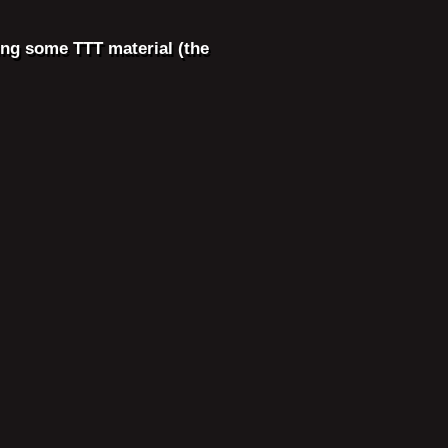
ing some TTT material (the