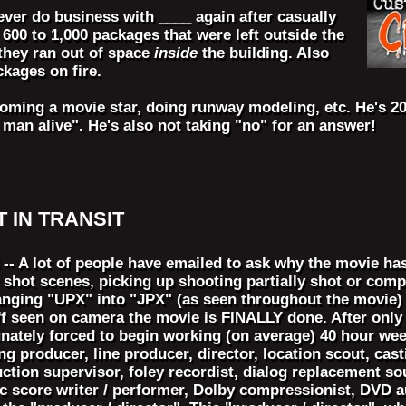
ever do business with ____ again after casually
00 to 1,000 packages that were left outside the
they ran out of space
inside
the building. Also
kages on fire.
ecoming a movie star, doing runway modeling, etc. He's 20
st man alive". He's also not taking "no" for an answer!
ST IN TRANSIT
- A lot of people have emailed to ask why the movie has 
shot scenes, picking up shooting partially shot or comp
hanging "UPX" into "JPX" (as seen throughout the movie) 
ff seen on camera the movie is FINALLY done. After only 
unately forced to begin working (on average) 40 hour wee
 producer, line producer, director, location scout, castin
duction supervisor, foley recordist, dialog replacement 
 score writer / performer, Dolby compressionist, DVD au