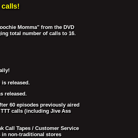
calls!
 ("Hoochie Momma" from the DVD
ng total number of calls to 16.
ally!
is released.
s released.
ter 60 episodes previously aired
TT calls (including Jive Ass
nk Call Tapes / Customer Service
in non-traditional stores