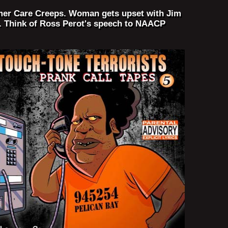
tomer Care Creeps. Woman gets upset with Jim
. Think of Ross Perot's speech to NAACP