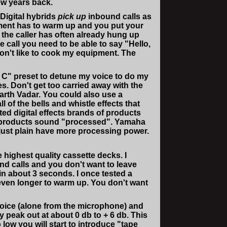
ew years back.
 Digital hybrids
pick up
inbound calls as
ment has to warm up and you put your
 the caller has often already hung up
call you need to be able to say "Hello,
don't like to cook my equipment. The
ft C" preset to detune my voice to do my
s. Don't get too carried away with the
Darth Vadar. You could also use a
 of the bells and whistle effects that
ed digital effects brands of products
ther products sound "processed". Yamaha
 just plain have more processing power.
highest quality cassette decks. I
nd calls and you don't want to leave
in about 3 seconds. I once tested a
even longer to warm up. You don't want
 voice (alone from the microphone) and
y peak out at about 0 db to + 6 db. This
 low you will start to introduce "tape