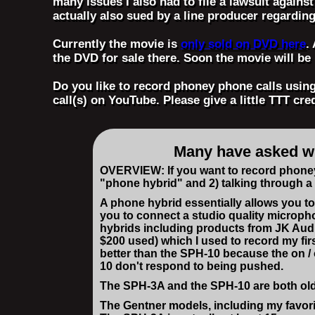
many issues I also had to file a lawsuit agains
actually also sued by a line producer regardin
Currently the movie is
only sold on DVD here
.
the DVD for sale there. Soon the movie will b
Do you like to record phoney phone calls usi
call(s) on YouTube. Please give a little TTT cre
Many have asked wha
OVERVIEW: If you want to record phoney 
"phone hybrid" and 2) talking through 
A phone hybrid essentially allows you to
you to connect a studio quality micropho
hybrids including products from JK Audi
$200 used) which I used to record my fi
better than the SPH-10 because the on / 
10 don't respond to being pushed.
The SPH-3A and the SPH-10 are both older
The Gentner models, including my favori