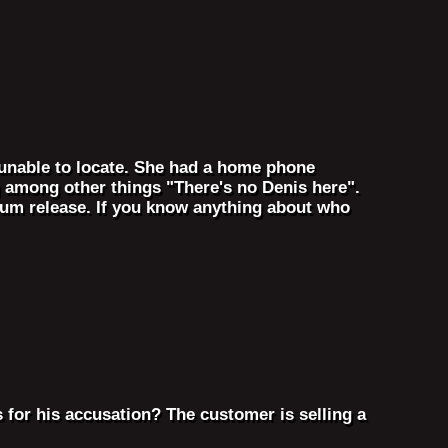
unable to locate. She had a home phone
 among other things "There's no Denis here".
album release. If you know anything about who
 for his accusation? The customer is selling a