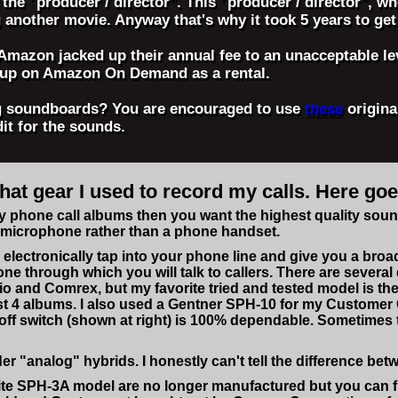
t the "producer / director". This "producer / director", 
g another movie. Anyway that's why it took 5 years to get
 Amazon jacked up their annual fee to an unacceptable le
e up on Amazon On Demand as a rental.
ng soundboards? You are encouraged to use
these
origina
dit for the sounds.
t gear I used to record my calls. Here goes
phone call albums then you want the highest quality sound. 
a microphone rather than a phone handset.
 electronically tap into your phone line and give you a broa
ne through which you will talk to callers. There are severa
o and Comrex, but my favorite tried and tested model is t
rst 4 albums. I also used a Gentner SPH-10 for my Customer
off switch (shown at right) is 100% dependable. Sometimes 
 "analog" hybrids. I honestly can't tell the difference betw
te SPH-3A model are no longer manufactured but you can fin