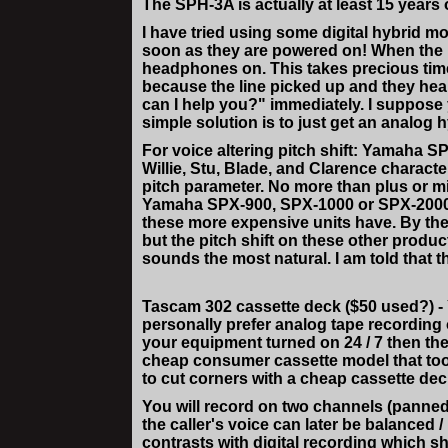
The SPH-3A is actually at least 15 year
I have tried using some digital hybrid m
soon as they are powered on! When the 
headphones on. This takes precious time -
because the line picked up and they hear
can I help you?" immediately. I suppose 
simple solution is to just get an analog 
For voice altering pitch shift: Yamaha S
Willie, Stu, Blade, and Clarence characte
pitch parameter. No more than plus or mi
Yamaha SPX-900, SPX-1000 or SPX-2000 but 
these more expensive units have. By the
but the pitch shift on these other produ
sounds the most natural. I am told that
Tascam 302 cassette deck ($50 used?) - Y
personally prefer analog tape recording 
your equipment turned on 24 / 7 then the
cheap consumer cassette model that too
to cut corners with a cheap cassette deck 
You will record on two channels (panned 
the caller's voice can later be balanced 
contrasts with digital recording which sho