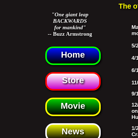
The o
"One giant leap
BACKWARDS
for mankind"
Ma
mo
-- Buzz Armstrong
5/
Home
4/
6/
Store
11
9/
Movie
12
on
Hu
1/
News
Cr