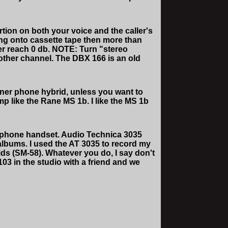
ion on both your voice and the caller's
ding onto cassette tape then more than
ver reach 0 db. NOTE: Turn "stereo
other channel. The DBX 166 is an old
tner phone hybrid, unless you want to
mp like the Rane MS 1b. I like the MS 1b
a phone handset. Audio Technica 3035
 albums. I used the AT 3035 to record my
ids (SM-58). Whatever you do, I say don't
 in the studio with a friend and we