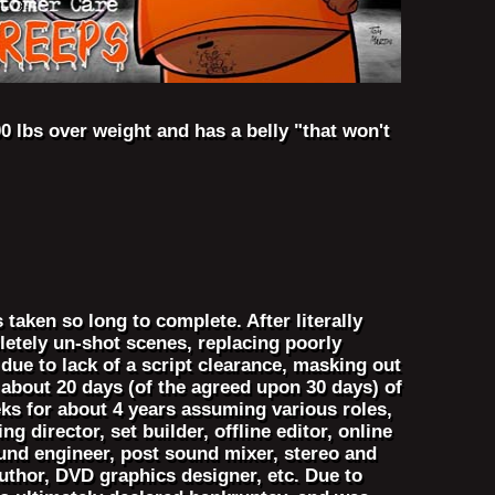
0 lbs over weight and has a belly "that won't
taken so long to complete. After literally
letely un-shot scenes, replacing poorly
due to lack of a script clearance, masking out
about 20 days (of the agreed upon 30 days) of
ks for about 4 years assuming various roles,
g director, set builder, offline editor, online
sound engineer, post sound mixer, stereo and
thor, DVD graphics designer, etc. Due to