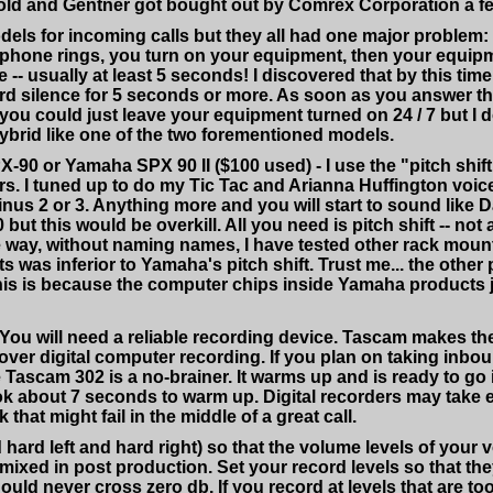
s old and Gentner got bought out by Comrex Corporation a f
odels for incoming calls but they all had one major problem:
phone rings, you turn on your equipment, then your equip
- usually at least 5 seconds! I discovered that by this time
d silence for 5 seconds or more. As soon as you answer the 
you could just leave your equipment turned on 24 / 7 but I 
hybrid like one of the two forementioned models.
PX-90 or Yamaha SPX 90 II ($100 used) - I use the "pitch shi
rs. I tuned up to do my Tic Tac and Arianna Huffington voice
nus 2 or 3. Anything more and you will start to sound like 
this would be overkill. All you need is pitch shift -- not all
 way, without naming names, I have tested other rack mount
cts was inferior to Yamaha's pitch shift. Trust me... the o
 this is because the computer chips inside Yamaha products
ou will need a reliable recording device. Tascam makes the 
over digital computer recording. If you plan on taking inbou
 Tascam 302 is a no-brainer. It warms up and is ready to go 
k about 7 seconds to warm up. Digital recorders may take 
that might fail in the middle of a great call.
hard left and hard right) so that the volume levels of your
/ mixed in post production. Set your record levels so that the
uld never cross zero db. If you record at levels that are too