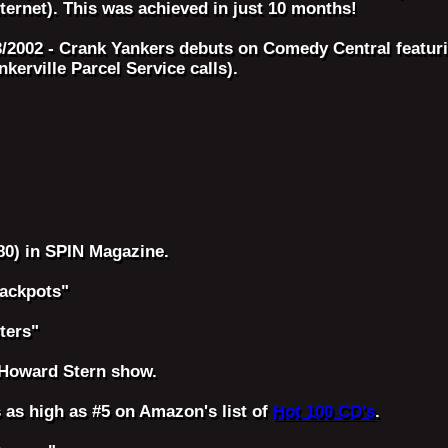
nternet). This was achieved in just 10 months!
3/2002 - Crank Yankers debuts on Comedy Central featur
nkerville Parcel Service calls).
80) in SPIN Magazine.
rackpots"
ters"
 Howard Stern show.
 as high as #5 on Amazon's list of
Hot 100 CD's
.