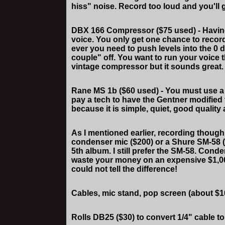
hiss" noise. Record too loud and you'll g
DBX 166 Compressor ($75 used) - Having 
voice. You only get one chance to record 
ever you need to push levels into the 0 
couple" off. You want to run your voice
vintage compressor but it sounds great. 
Rane MS 1b ($60 used) - You must use a 
pay a tech to have the Gentner modified t
because it is simple, quiet, good quality
As I mentioned earlier, recording thoug
condenser mic ($200) or a Shure SM-58 ($
5th album. I still prefer the SM-58. Cond
waste your money on an expensive $1,00
could not tell the difference!
Cables, mic stand, pop screen (about $1
Rolls DB25 ($30) to convert 1/4" cable t