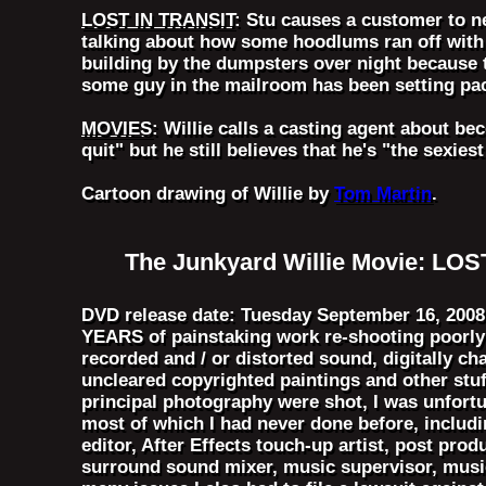
LOST IN TRANSIT
: Stu causes a customer to n
talking about how some hoodlums ran off with 6
building by the dumpsters over night because 
some guy in the mailroom has been setting pac
MOVIES
: Willie calls a casting agent about b
quit" but he still believes that he's "the sexie
Cartoon drawing of Willie by
Tom Martin
.
The Junkyard Willie Movie: LO
DVD release date: Tuesday September 16, 2008 -
YEARS of painstaking work re-shooting poorly 
recorded and / or distorted sound, digitally c
uncleared copyrighted paintings and other stu
principal photography were shot, I was unfort
most of which I had never done before, including
editor, After Effects touch-up artist, post pro
surround sound mixer, music supervisor, music