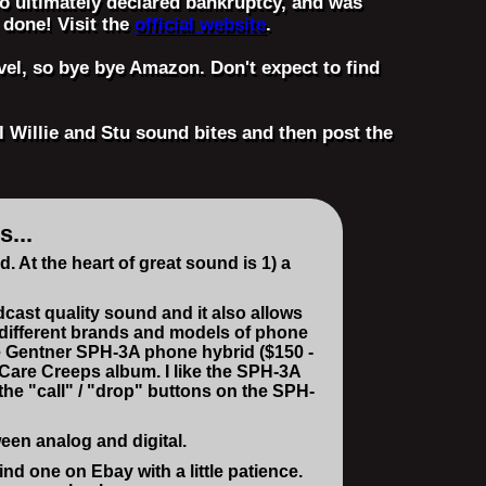
who ultimately declared bankruptcy, and was
 done! Visit the
official website
.
vel, so bye bye Amazon. Don't expect to find
l Willie and Stu sound bites and then post the
...
At the heart of great sound is 1) a
dcast quality sound and it also allows
l different brands and models of phone
he Gentner SPH-3A phone hybrid ($150 -
 Care Creeps album. I like the SPH-3A
the "call" / "drop" buttons on the SPH-
een analog and digital.
d one on Ebay with a little patience.