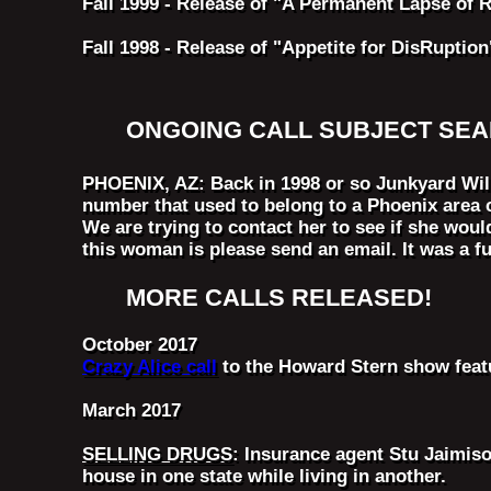
Fall 1999 - Release of "A Permanent Lapse of 
Fall 1998 - Release of "Appetite for DisRuption
ONGOING CALL SUBJECT SE
PHOENIX, AZ: Back in 1998 or so Junkyard Wil
number that used to belong to a Phoenix area 
We are trying to contact her to see if she woul
this woman is please send an email. It was a fu
MORE CALLS RELEASED!
October 2017
Crazy Alice call
to the Howard Stern show featu
March 2017
SELLING DRUGS
: Insurance agent Stu Jaimiso
house in one state while living in another.