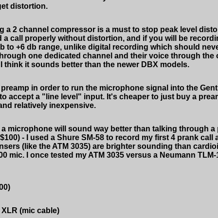
et distortion.
a 2 channel compressor is a must to stop peak level distort
a call properly without distortion, and if you will be recor
db to +6 db range, unlike digital recording which should ne
 through one dedicated channel and their voice through the 
I think it sounds better than the newer DBX models.
preamp in order to run the microphone signal into the Gen
o accept a "line level" input. It's cheaper to just buy a prea
 and relatively inexpensive.
h a microphone will sound way better than talking through 
100) - I used a Shure SM-58 to record my first 4 prank call
ensers (like the ATM 3035) are brighter sounding than cardio
0 mic. I once tested my ATM 3035 versus a Neumann TLM-103
00)
o XLR (mic cable)