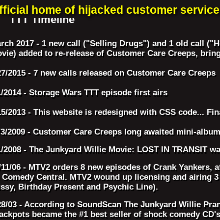
fficial home of hijacked customer service 
TTT Timeline
rch 2017 - 1 new call ("Selling Drugs") and 1 old call
vie) added to re-release of Customer Care Creeps, bringi
27/2015 - 7 new calls released on Customer Care Creeps
1/2014 - Storage Wars TTT episode first airs
15/2013 - This website is redesigned with CSS code... Fin
/3/2009 - Customer Care Creeps long awaited mini-album 
1/2008 - The Junkyard Willie Movie: LOST IN TRANSIT wa
/11/06 - MTV2 orders 8 new episodes of Crank Yankers, af
 Comedy Central. MTV2 wound up licensing and airing 3 T
ssy, Birthday Present and Psychic Line).
28/03 - According to SoundScan The Junkyard Willie Pra
ackpots became the #1 best seller of shock comedy CD's 