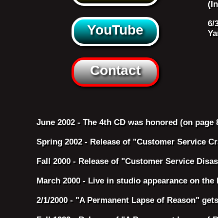
(I
6/
YouTube
Ya
Contact
June 2002 - The 4th CD was honored (on page 
Spring 2002 - Release of "Customer Service C
Fall 2000 - Release of "Customer Service Disas
March 2000 - Live in studio appearance on the
2/1/2000 - "A Permanent Lapse of Reason" gets