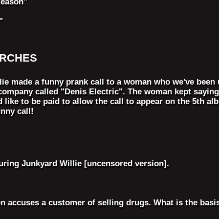
Reason"
"
ARCHES
lie made a funny prank call to a woman who we've been 
company called "Denis Electric". The woman kept saying
d like to be paid to allow the call to appear on the 5th 
nny call!
ring Junkyard Willie [uncensored version].
n accuses a customer of selling drugs. What is the basis