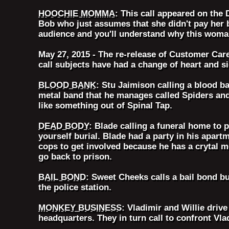
HOOCHIE MOMMA
: This call appeared on the
Bob who just assumes that she didn't pay her 
audience and you'll understand why this woman
May 27, 2015 - The re-release of Customer Car
call subjects have had a change of heart and s
BLOOD BANK
: Stu Jaimison calling a blood b
metal band that he manages called Spiders an
like something out of Spinal Tap.
DEAD BODY
: Blade calling a funeral home to 
yourself burial. Blade had a party in his apar
cops to get involved because he has a crytal m
go back to prison.
BAIL BOND
: Sweet Cheeks calls a bail bond b
the police station.
MONKEY BUSINESS
: Vladimir and Willie drive
headquarters. They in turn call to confront Vl