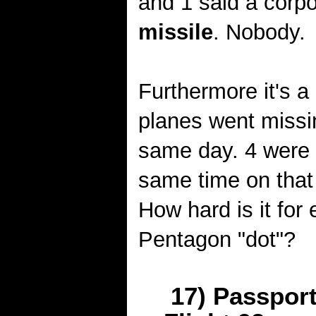
and 1 said a corpo
missile
. Nobody.
Furthermore it's a
planes went missi
same day. 4 were 
same time on that
How hard is it for
Pentagon "dot"?
17) Passpor