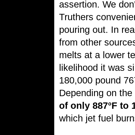
assertion. We don'
Truthers convenie
pouring out. In re
from other sources
melts at a lower te
likelihood it was 
180,000 pound 76
Depending on the 
of only 887°F to 
which jet fuel burn