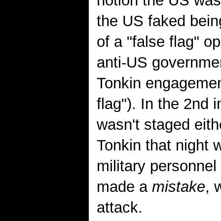
notion the US was 
the US faked being
of a "false flag" o
anti-US government
Tonkin engagemen
flag"). In the 2nd 
wasn't staged eith
Tonkin that night 
military personnel 
made a
mistake
, 
attack.