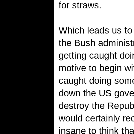
for straws.
Which leads us to 
the Bush administr
getting caught doi
motive to begin w
caught doing somet
down the US gover
destroy the Repub
would certainly rec
insane to think t