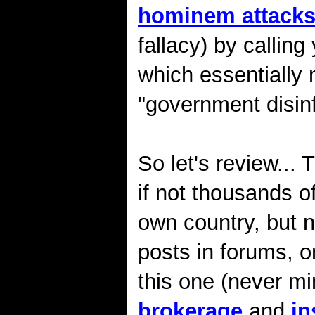
hominem attack
fallacy) by calling 
which essentially
"government disinf
So let's review...
if not thousands o
own country, but
posts in forums, 
this one (never mi
brokerage
and
in