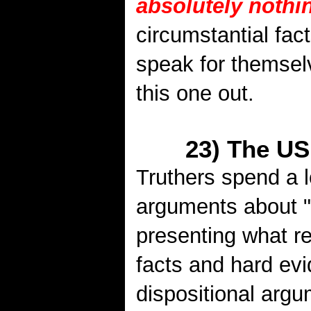
absolutely nothi
circumstantial fac
speak for themsel
this one out.
23) The US
Truthers spend a l
arguments about "
presenting what re
facts and hard ev
dispositional argum