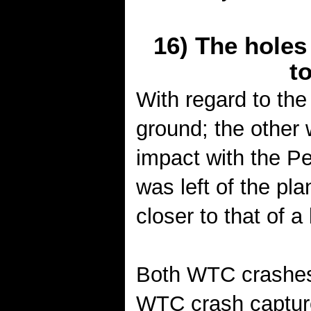
16) The hole
t
With regard to the
ground; the other 
impact with the P
was left of the pla
closer to that of a
Both WTC crashes 
WTC crash captur