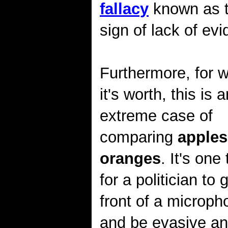
fallacy
known as th
sign of lack of ev
Furthermore, for 
it's worth, this is a
extreme case of
comparing
apples
oranges
. It's one
for a politician to g
front of a microph
and be evasive and 