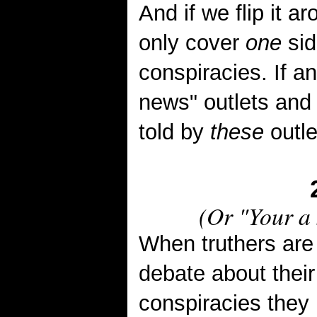
And if we flip it 
only cover
one
sid
conspiracies. If an
news" outlets and 
told by
these
outle
(Or "
Your a 
When truthers are
debate about thei
conspiracies they 