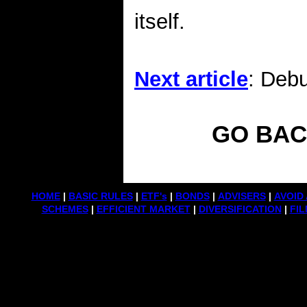
itself.
Next article
: Deb
GO BAC
HOME
|
BASIC RULES
|
ETF's
|
BONDS
|
ADVISERS
|
AVOID 
SCHEMES
|
EFFICIENT MARKET
|
DIVERSIFICATION
|
FIL