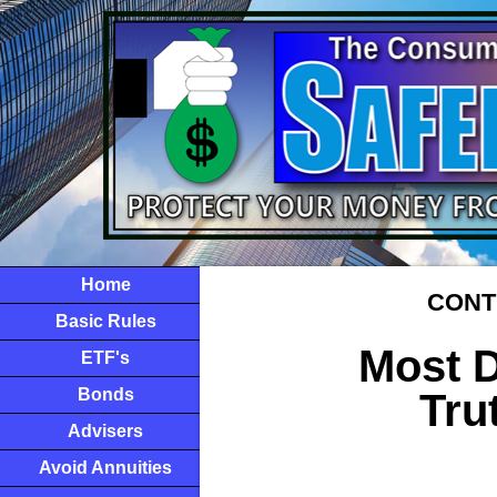
Home
CONTI
Basic Rules
Most D
ETF's
Bonds
Tru
Advisers
Avoid Annuities