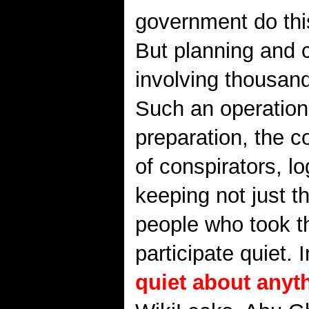
government do this
But planning and 
involving thousand
Such an operation
preparation, the c
of conspirators, l
keeping not just t
people who took t
participate quiet.
quiet about anyt