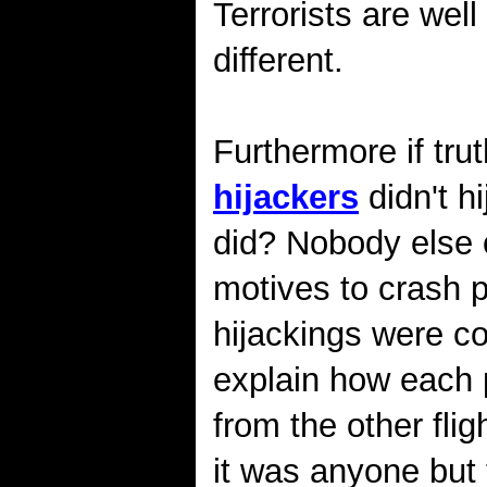
Terrorists are wel
different.
Furthermore if tru
hijackers
didn't h
did? Nobody else o
motives to crash p
hijackings were co
explain how each 
from the other flig
it was anyone but 