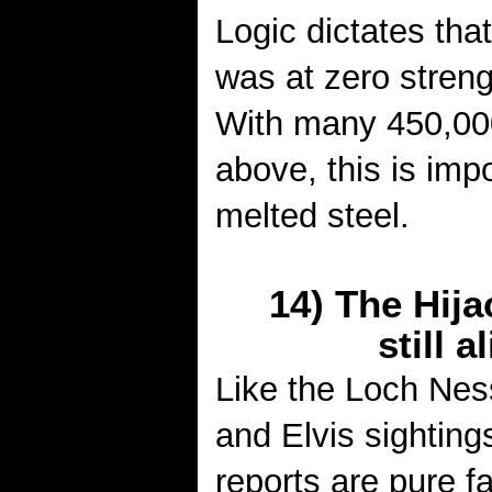
Logic dictates that
was at zero strengt
With many 450,00
above, this is imp
melted steel.
14) The Hija
still a
Like the Loch Ne
and Elvis sighting
reports are pure f