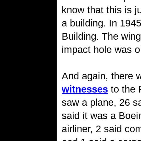
know that this is 
a building. In 194
Building. The wing
impact hole was on
And again, there 
witnesses
to the 
saw a plane, 26 sa
said it was a Boei
airliner, 2 said c