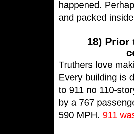
happened. Perhaps
and packed inside
18) Prior
c
Truthers love mak
Every building is di
to 911 no 110-stor
by a 767 passenger
590 MPH.
911 was 