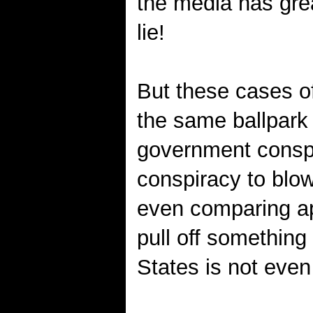
the media has gre
lie!
But these cases of
the same ballpark 
government conspi
conspiracy to blow
even comparing a
pull off something
States is not eve