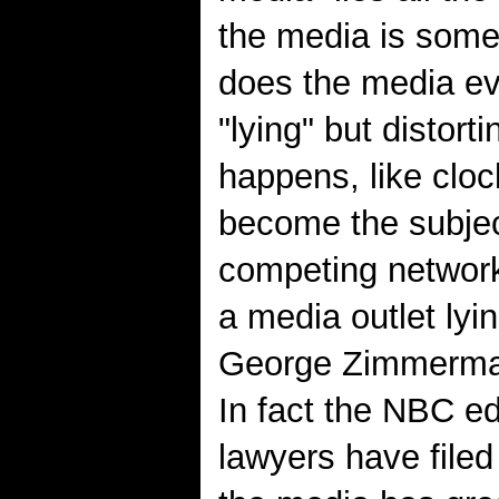
the media is some
does the media eve
"lying" but distort
happens, like cloc
become the subject
competing networ
a media outlet ly
George Zimmerman'
In fact the NBC e
lawyers have file