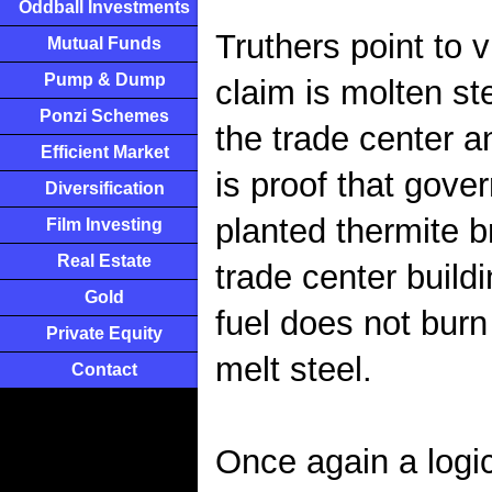
Oddball Investments
Truthers point to 
Mutual Funds
Pump & Dump
claim is molten st
Ponzi Schemes
the trade center a
Efficient Market
is proof that gove
Diversification
planted thermite 
Film Investing
Real Estate
trade center build
Gold
fuel does not burn
Private Equity
melt steel.
Contact
Once again a logi