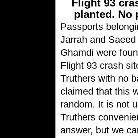
Flight 93 cr
planted. No 
Passports belongi
Jarrah and Saeed 
Ghamdi were foun
Flight 93 crash sit
Truthers with no b
claimed that this 
random. It is not 
Truthers convenie
answer, but we ca