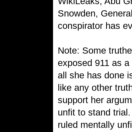
WikiLeaks, Abu G
Snowden, General 
conspirator has e
Note: Some truthe
exposed 911 as a 
all she has done i
like any other tru
support her argum
unfit to stand tria
ruled mentally unfi