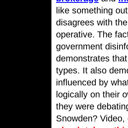
like something ou
disagrees with th
operative. The fact
government disinfo
demonstrates that 
types. It also dem
influenced by wha
logically on their
they were debatin
Snowden? Video, c