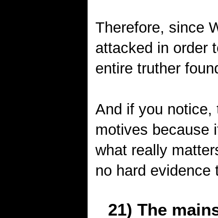
Therefore, since
attacked in order 
entire truther foun
And if you notice,
motives because it
what really matters
no hard evidence t
21) The mains