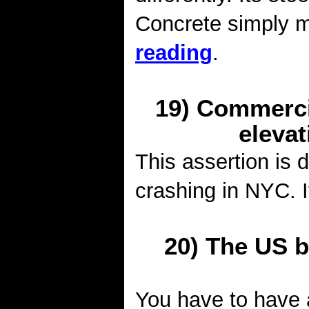
Concrete simply m
reading
.
19) Commercia
elevat
This assertion is 
crashing in NYC. I
20) The US bl
You have to have a