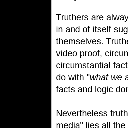
Truthers are alwa
in and of itself su
themselves. Truthe
video proof, circum
circumstantial fac
do with "
what we a
facts and logic don
Nevertheless truth
media" lies all t