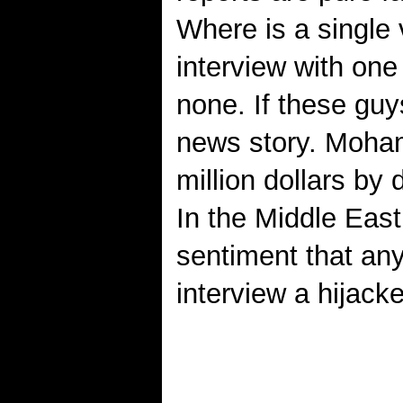
Where is a single 
interview with one
none. If these guy
news story. Moham
million dollars by
In the Middle Eas
sentiment that any
interview a hijacke