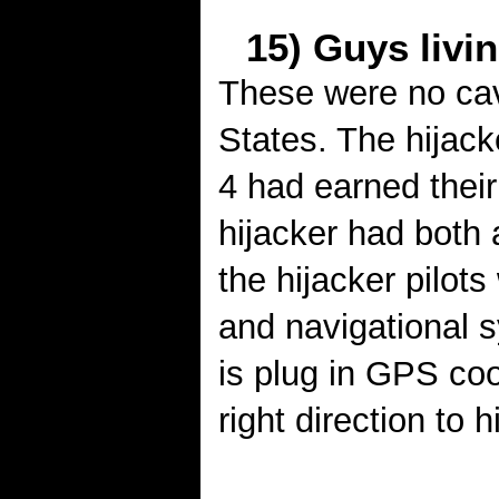
15) Guys livin
These were no cav
States. The hijacke
4 had earned their 
hijacker had both 
the hijacker pilots
and navigational 
is plug in GPS coo
right direction to h