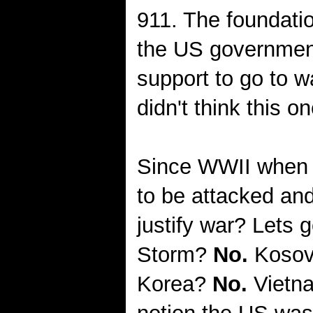
911. The foundatio
the US governme
support to go to w
didn't think this on
Since WWII when 
to be attacked and
justify war? Lets 
Storm?
No.
Koso
Korea?
No.
Vietn