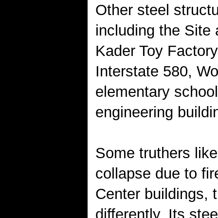
Other steel struct
including the Sit
Kader Toy Factory
Interstate 580, W
elementary school,
engineering buildi
Some truthers like
collapse due to fi
Center buildings,
differently. Its s