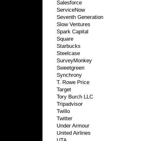
Salesforce
ServiceNow
Seventh Generation
Slow Ventures
Spark Capital
Square
Starbucks
Steelcase
SurveyMonkey
Sweetgreen
Synchrony
T. Rowe Price
Target
Tory Burch LLC
Tripadvisor
Twillo
Twitter
Under Armour
United Airlines
UTA