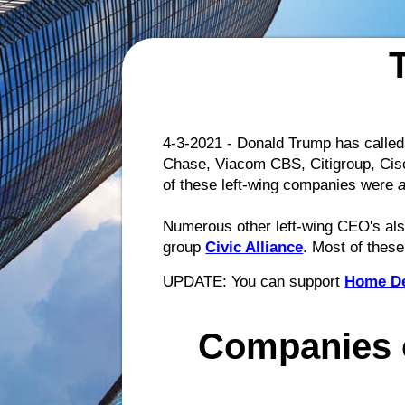
4-3-2021 - Donald Trump has called 
Chase, Viacom CBS, Citigroup, Cisc
of these left-wing companies were
Numerous other left-wing CEO's also
group
Civic Alliance
. Most of thes
UPDATE: You can support
Home D
Companies 