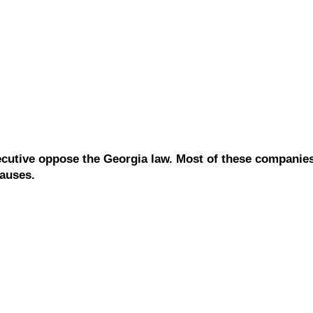
cutive oppose the Georgia law. Most of these companies
causes.