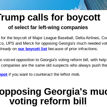
Trump calls for boycott
of select far left-wing companies
for the boycott of Major League Baseball, Delta Airlines, 
o, UPS and Merck for opposing Georgia's much needed votin
already
on
our boycott list
because of prior infractions.
 voiced opposition to Georgia's voting reform bill, with hel
e companies are the same old suspects who always push their 
epot
if you want to counteract the leftist mob.
opposing Georgia's mu
voting reform bill