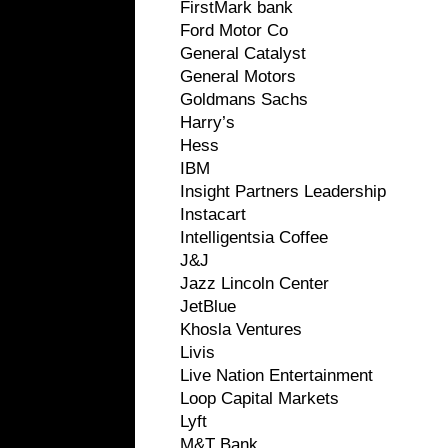
FirstMark bank
Ford Motor Co
General Catalyst
General Motors
Goldmans Sachs
Harry’s
Hess
IBM
Insight Partners Leadership
Instacart
Intelligentsia Coffee
J&J
Jazz Lincoln Center
JetBlue
Khosla Ventures
Livis
Live Nation Entertainment
Loop Capital Markets
Lyft
M&T Bank