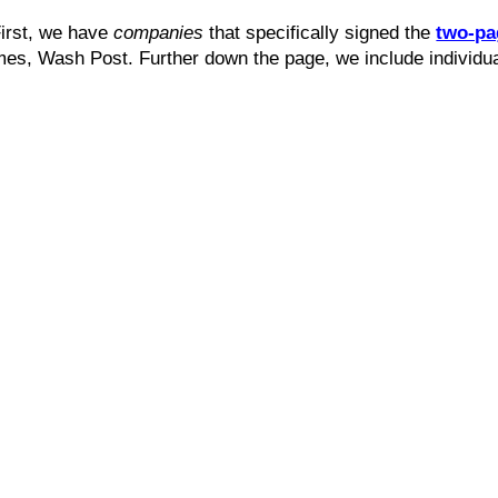
First, we have
companies
that specifically signed the
two-pa
mes, Wash Post. Further down the page, we include individua