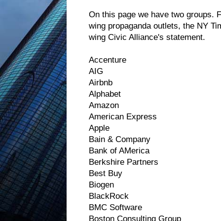
On this page we have two groups. 
wing propaganda outlets, the NY Ti
wing Civic Alliance's statement.
Accenture
AIG
Airbnb
Alphabet
Amazon
American Express
Apple
Bain & Company
Bank of AMerica
Berkshire Partners
Best Buy
Biogen
BlackRock
BMC Software
Boston Consulting Group