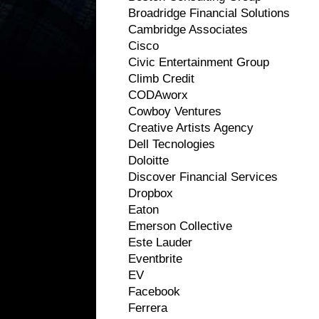
Broadridge Financial Solutions
Cambridge Associates
Cisco
Civic Entertainment Group
Climb Credit
CODAworx
Cowboy Ventures
Creative Artists Agency
Dell Tecnologies
Doloitte
Discover Financial Services
Dropbox
Eaton
Emerson Collective
Este Lauder
Eventbrite
EV
Facebook
Ferrera