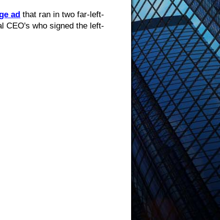
ge ad
that ran in two far-left-
l CEO's who signed the left-