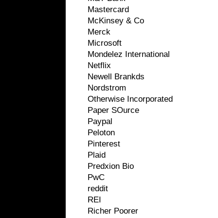
Mastercard
McKinsey & Co
Merck
Microsoft
Mondelez International
Netflix
Newell Brankds
Nordstrom
Otherwise Incorporated
Paper SOurce
Paypal
Peloton
Pinterest
Plaid
Predxion Bio
PwC
reddit
REI
Richer Poorer