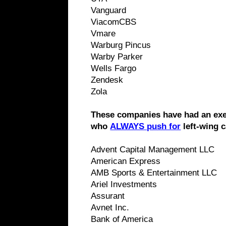
Vanguard
ViacomCBS
Vmare
Warburg Pincus
Warby Parker
Wells Fargo
Zendesk
Zola
These companies have had an exe
who
ALWAYS push for
left-wing 
Advent Capital Management LLC
American Express
AMB Sports & Entertainment LLC
Ariel Investments
Assurant
Avnet Inc.
Bank of America