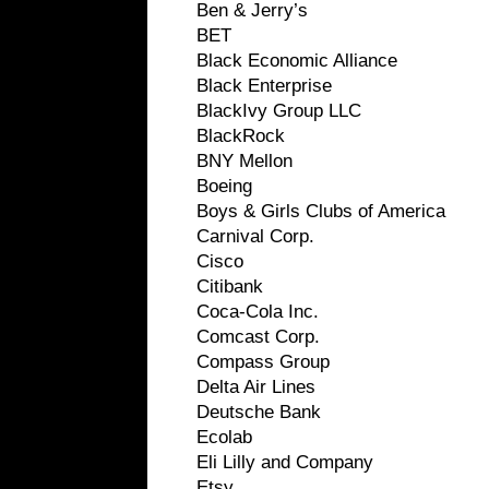
Ben & Jerry’s
BET
Black Economic Alliance
Black Enterprise
BlackIvy Group LLC
BlackRock
BNY Mellon
Boeing
Boys & Girls Clubs of America
Carnival Corp.
Cisco
Citibank
Coca-Cola Inc.
Comcast Corp.
Compass Group
Delta Air Lines
Deutsche Bank
Ecolab
Eli Lilly and Company
Etsy