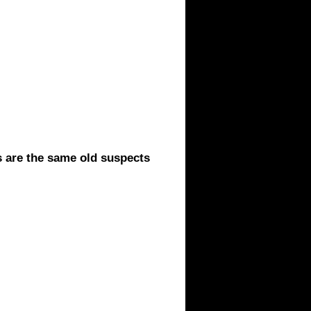
 are the same old suspects