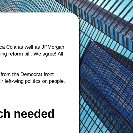
Coca Cola as well as JPMorgan
g reform bill. We agree! All
p from the Democrat front
left-wing politics on people.
ch needed