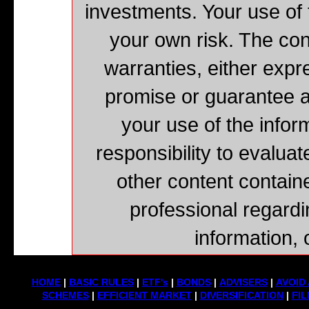
investments. Your use of 
your own risk. The cont
warranties, either expr
promise or guarantee a
your use of the inform
responsibility to evaluat
other content contain
professional regardi
information, 
HOME
|
BASIC RULES
|
ETF's
|
BONDS
|
ADVISERS
|
AVOID 
SCHEMES
|
EFFICIENT MARKET
|
DIVERSIFICATION
|
FIL