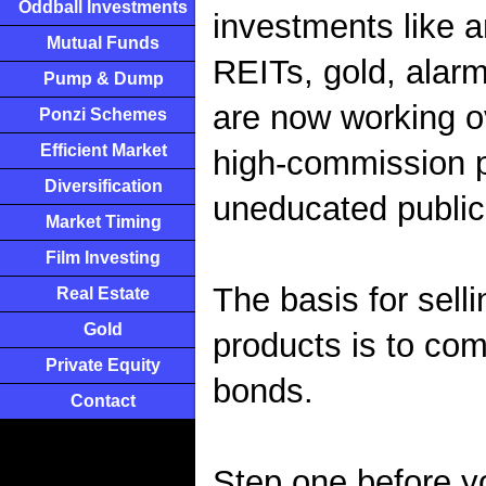
Oddball Investments
investments like a
Mutual Funds
REITs, gold, alarm
Pump & Dump
are now working ov
Ponzi Schemes
Efficient Market
high-commission p
Diversification
uneducated public 
Market Timing
Film Investing
The basis for selli
Real Estate
Gold
products is to comp
Private Equity
bonds.
Contact
Step one before y