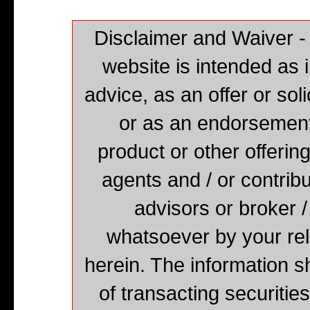
Disclaimer and Waiver -
website is intended as 
advice, as an offer or solic
or as an endorsement,
product or other offering
agents and / or contribu
advisors or broker /
whatsoever by your rel
herein. The information s
of transacting securities