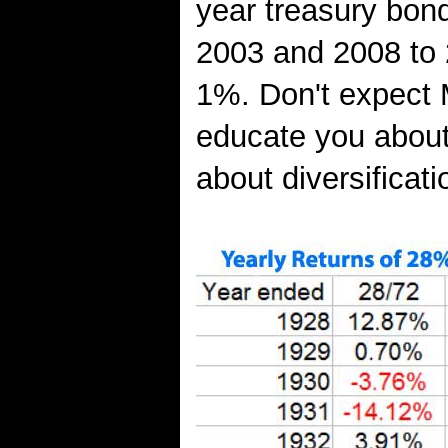
year treasury bond
2003 and 2008 to 
1%. Don't expect 
educate you about 
about diversificati