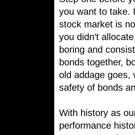
you want to take. 
stock market is no
you didn't allocat
boring and consis
bonds together, bo
old addage goes, 
safety of bonds an
With history as our
performance histo