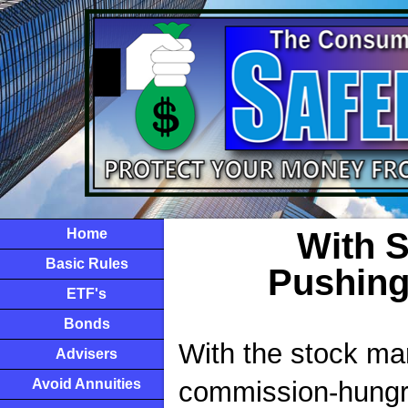
Home
With 
Basic Rules
Pushing
ETF's
Bonds
With the stock mar
Advisers
Avoid Annuities
commission-hungry