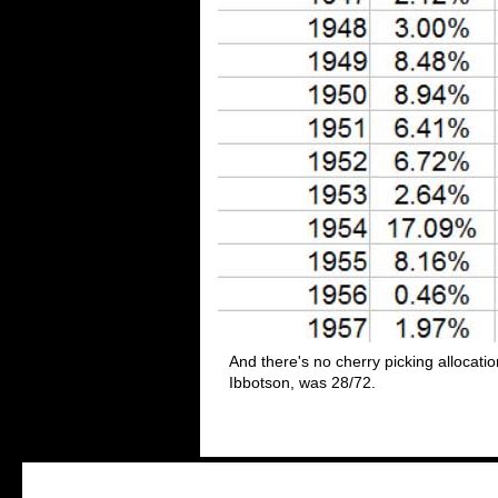
And there's no cherry picking allocati
Ibbotson, was 28/72.