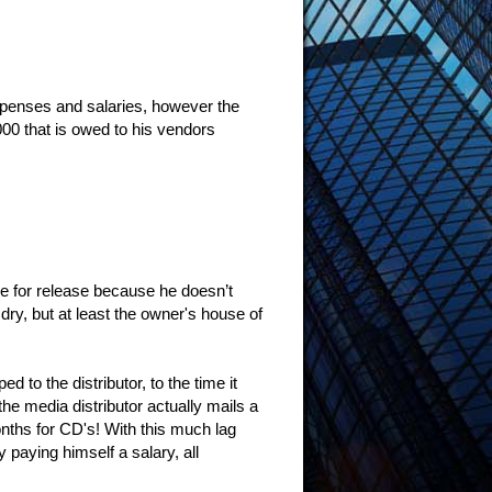
xpenses and salaries, however the
000 that is owed to his vendors
ne for release because he doesn’t
dry, but at least the owner's house of
d to the distributor, to the time it
 the media distributor actually mails a
nths for CD's! With this much lag
 paying himself a salary, all