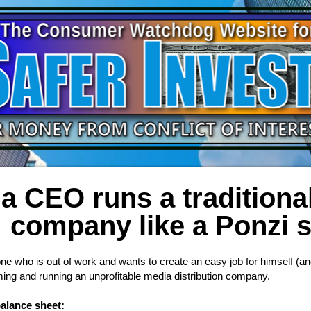
a CEO runs a traditional
company like a Ponzi
 who is out of work and wants to create an easy job for himself (an
ming and running an unprofitable media distribution company.
balance sheet: