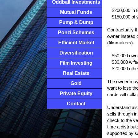
Oddball Investments
$200,000 in 
Mutual Funds
$150,000 of 
Pump & Dump
Contractually t
Ponzi Schemes
owner instead c
Efficient Market
(filmmakers).
Diversification
$50,000 owne
$30,000 wife
Film Investing
$20,000 oth
Real Estate
The owner may p
Gold
want to lose th
Private Equity
cards will colla
Contact
Understand also 
sells through in
check to the ve
time a distribu
supported by s