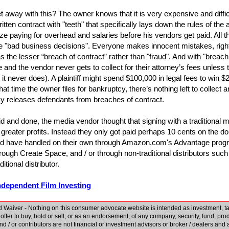
 away with this? The owner knows that it is very expensive and difficul
itten contract with "teeth" that specifically lays down the rules of th
tize paying for overhead and salaries before his vendors get paid. All t
"bad business decisions". Everyone makes innocent mistakes, right? 
s the lesser “breach of contract” rather than "fraud". And with "breach
le and the vendor never gets to collect for their attorney’s fees unless
 it never does). A plaintiff might spend $100,000 in legal fees to win $
that time the owner files for bankruptcy, there’s nothing left to collec
cy releases defendants from breaches of contract.
aid and done, the media vendor thought that signing with a traditional m
 greater profits. Instead they only got paid perhaps 10 cents on the dol
ld have handled on their own through Amazon.com's Advantage progr
ugh Create Space, and / or through non-traditional distributors such
ditional distributor.
ndependent Film Investing
 Waiver - Nothing on this consumer advocate website is intended as investment, tax,
n offer to buy, hold or sell, or as an endorsement, of any company, security, fund, prod
 and / or contributors are not financial or investment advisors or broker / dealers an