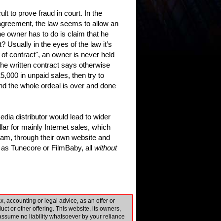
t to prove fraud in court. In the
e agreement, the law seems to allow an
he owner has to do is claim that he
Usually in the eyes of the law it’s
 of contract", an owner is never held
 the written contract says otherwise
25,000 in unpaid sales, then try to
t and the whole ordeal is over and done
edia distributor would lead to wider
lar for mainly Internet sales, which
am, through their own website and
 as Tunecore or FilmBaby, all
without
 accounting or legal advice, as an offer or
uct or other offering. This website, its owners,
d assume no liability whatsoever by your reliance