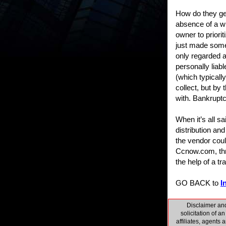
How do they get
absence of a wr
owner to priori
just made some 
only regarded a
personally liab
(which typically
collect, but by 
with. Bankrupt
When it’s all s
distribution and
the vendor cou
Ccnow.com, thro
the help of a tra
GO BACK to
I
Disclaimer and
solicitation of a
affiliates, agents