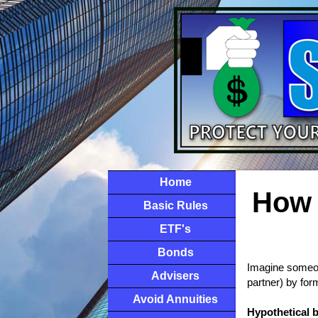
Home
How 
Basic Rules
ETF's
Bonds
Imagine someone
Advisers
partner) by for
Avoid Annuities
Hypothetical 