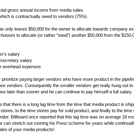
total gross annual income from media sales
which is contractually owed to vendors (75%)
his only leaves $50,000 for the owner to allocate towards company e
hooses to allocate (or rather “steal”) another $50,000 from the $150,
r's salary
/secretary salary
er overhead expenses
rioritize paying larger vendors who have more product in the pipeli
ose vendors. Consequently the smaller vendors get really hung out to 
pse later than sooner and he can continue to pay himself a full salary.
that there is a long lag time from the time that media product is shippe
 stores, to the time stores pay for sold product, and finally to the time
ndor. Billboard once reported that this lag time was on average 18 mo
tor can stretch out running his Ponzi scheme for years while continually
ales of your media products!