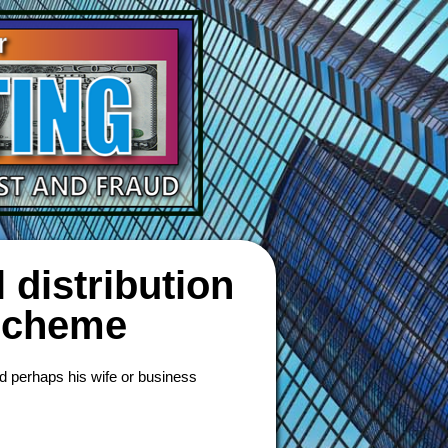
 distribution
 scheme
d perhaps his wife or business