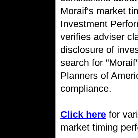
Moraif's market t
Investment Perfo
verifies adviser cl
disclosure of inv
search for "Moraif
Planners of Amer
compliance.
Click here
for var
market timing perf