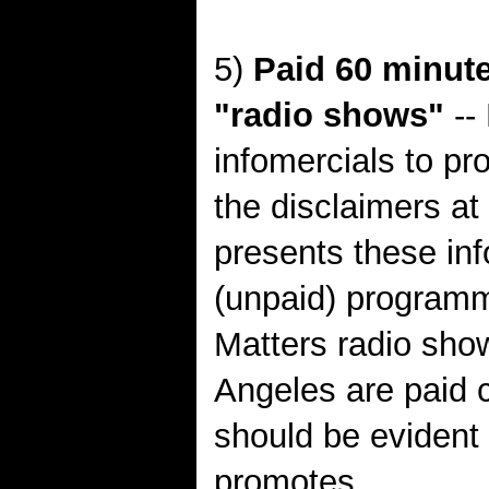
5)
Paid 60 minute
"radio shows"
-- 
infomercials to pr
the disclaimers at
presents these inf
(unpaid) program
Matters radio sho
Angeles are paid 
should be evident 
promotes.