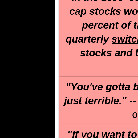
cap stocks wo
percent of 
quarterly
switc
stocks and U
"You've gotta b
just terrible."
--
o
"If you want to 