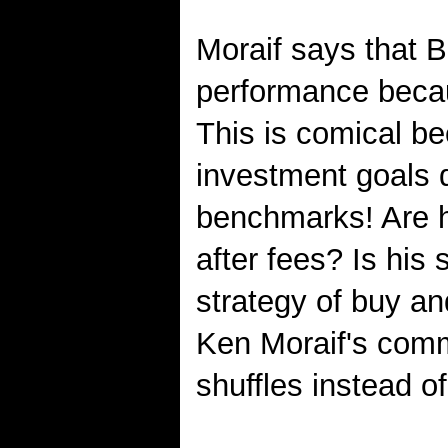
Moraif says that B
performance becaus
This is comical bec
investment goals d
benchmarks! Are h
after fees? Is his
strategy of buy an
Ken Moraif's comm
shuffles instead o