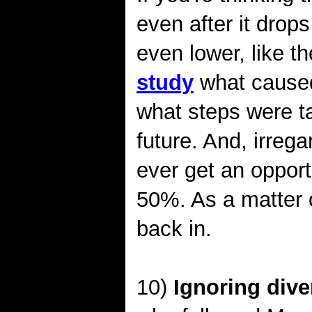
even after it dro
even lower, like 
study
what caused
what steps were t
future. And, irrega
ever get an oppor
50%. As a matter 
back in.
10)
Ignoring dive