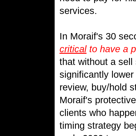
services.
In Moraif's 30 sec
critical
to have a p
that without a sell 
significantly lower 
review, buy/hold st
Moraif's protectiv
clients who happe
timing strategy b