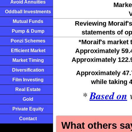
Avoid Annuities
Marke
Oddball Investments
V
Mutual Funds
Reviewing Moraif'
Pump & Dump
statements of op
Ponzi Schemes
*Moraif's market 
Approximately 59.
Efficient Market
Approximately 122.
Market Timing
Diversification
Approximately 47.
Film Investing
while 
taking 
Real Estate
*
Based on
v
Gold
Private Equity
Contact
What others say