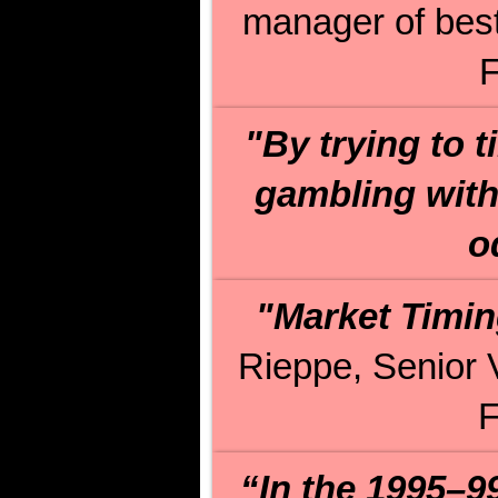
manager of best
F
"By trying to t
gambling with 
o
"Market Timin
Rieppe, Senior 
F
“In the 1995–9