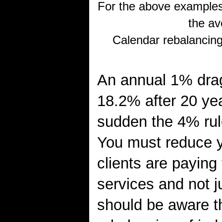
For the above examples
the av
Calendar rebalancing
An annual 1% drag 
18.2% after 20 yea
sudden the 4% rul
You must reduce y
clients are paying
services and not j
should be aware th