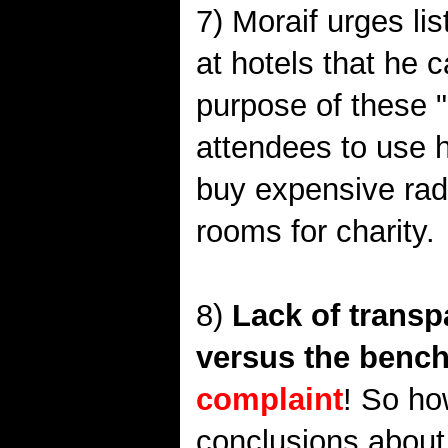
7) Moraif urges li
at hotels that he 
purpose of these "
attendees to use h
buy expensive radi
rooms for charity.
8)
Lack of transp
versus the bench
complaint
! So ho
conclusions about t