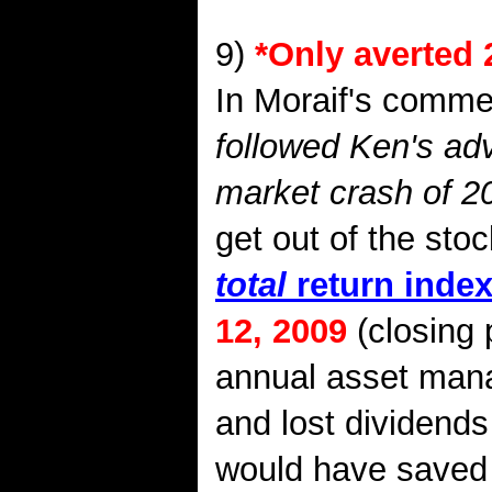
9)
*
Only averted 
In Moraif's commerc
followed Ken's adv
market crash of 2
get out of the st
total
return inde
12, 2009
(closing 
annual asset mana
and lost dividends
would have saved 