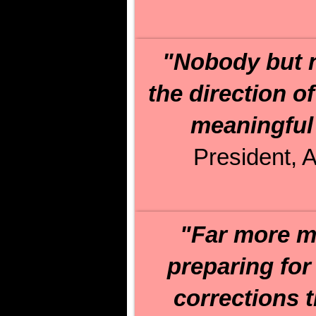
"Nobody but n
the direction o
meaningful 
President, A
"Far more m
preparing for
corrections 