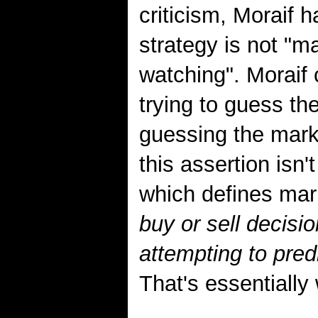
criticism, Moraif 
strategy is not "ma
watching". Moraif 
trying to guess th
guessing the marke
this assertion isn'
which defines mark
buy or sell decisio
attempting to pre
That's essentially