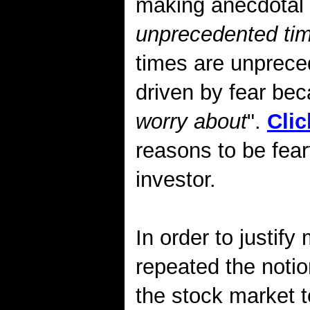
making anecdotal 
unprecedented ti
times are unprece
driven by fear bec
worry about
".
Clic
reasons to be fear
investor.
In order to justify
repeated the notio
the stock market t