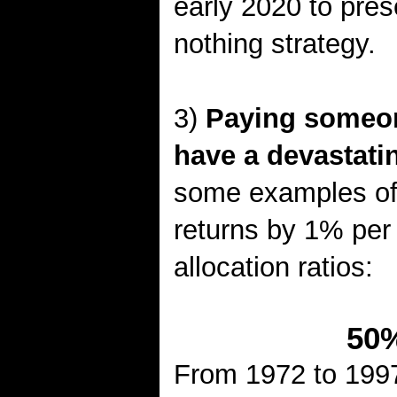
early 2020 to pres
nothing strategy.
3)
Paying someone
have a devastatin
some examples of
returns by 1% per 
allocation ratios:
50%
From 1972 to 1997