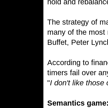
hold and rebalance
The strategy of ma
many of the most 
Buffet, Peter Lync
According to finan
timers fail over a
"
I don't like thos
Semantics game