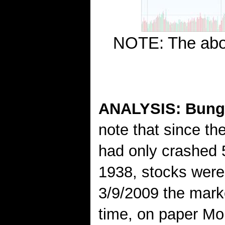
NOTE: The abov
ANALYSIS: Bungle
note that since th
had only crashed
1938, stocks wer
3/9/2009 the marke
time, on paper Mo