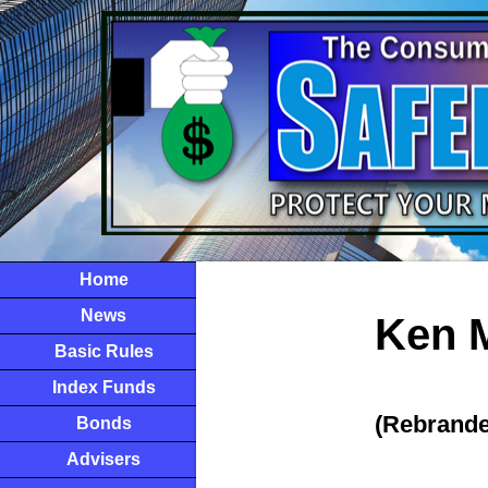
Home
News
Ken M
Basic Rules
Index Funds
(Rebrande
Bonds
Advisers