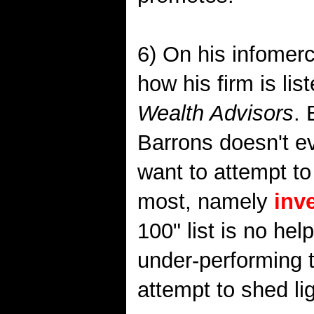
6) On his infomerc
how his firm is li
Wealth Advisors
. 
Barrons doesn't 
want to attempt to
most, namely
inv
100" list is no hel
under-performing t
attempt to shed lig