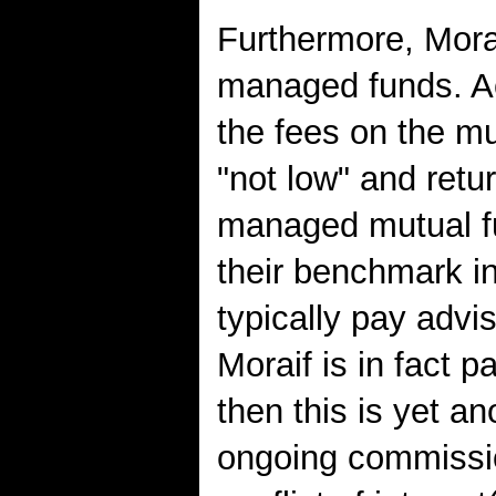
Furthermore, Mora
managed funds. Ac
the fees on the m
"not low" and retu
managed mutual f
their benchmark i
typically pay advi
Moraif is in fact 
then this is yet ano
ongoing commission 