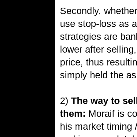
Secondly, whether 
use stop-loss as an
strategies are ban
lower after selling
price, thus resulti
simply held the ass
2)
The way to sel
them:
Moraif is co
his market timing