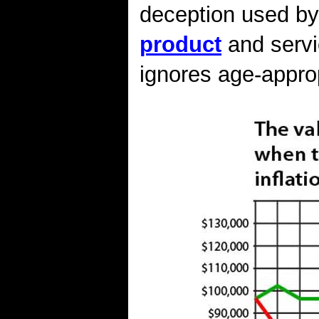
deception used b
product
and servi
ignores age-approp