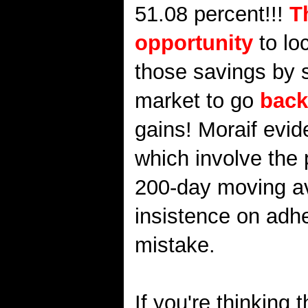
51.08 percent!!!
T
opportunity
to lo
those savings by s
market to go
back
gains! Moraif evide
which involve the 
200-day moving aver
insistence on adhe
mistake.
If you're thinking 