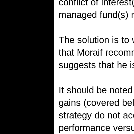
conflict of interes
managed fund(s) r
The solution is to 
that Moraif reco
suggests that he 
It should be noted
gains (covered bel
strategy do not ac
performance versu