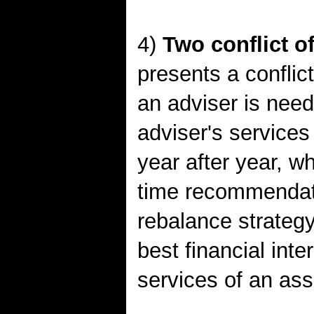
4)
Two conflict of
presents a conflict
an adviser is need
adviser's service
year after year, w
time recommendati
rebalance strateg
best financial int
services of an as