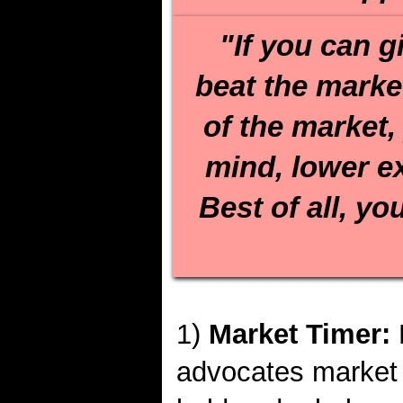
"If you can g
beat the market
of the market,
mind, lower e
Best of all, yo
1)
Market Timer:
advocates market 