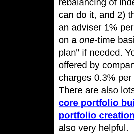
rebalancing of ind
can do it, and 2) 
an adviser 1% per 
on a
one
-time bas
plan" if needed. Y
offered by compan
charges 0.3% per y
There are also lot
core portfolio bu
portfolio creation
also very helpful.