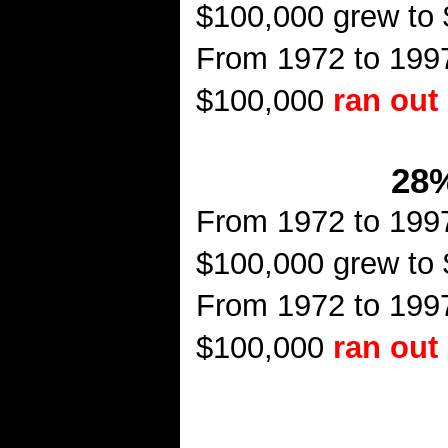
$100,000 grew to
From 1972 to 1997
$100,000
ran out
28%
From 1972 to 1997
$100,000 grew to
From 1972 to 1997
$100,000
ran out