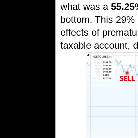
what was a
55.25
bottom. This 29% f
effects of prematu
taxable account, d