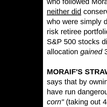
who followed Morai
neither did
conserv
who were simply di
risk retiree portf
S&P 500 stocks did
allocation
gained
3
MORAIF'S STR
says that by own
have run dangerou
corn"
(taking out 