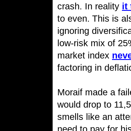
crash. In reality
it
to even. This is 
ignoring diversific
low-risk mix of 2
market index
neve
factoring in deflati
Moraif made a fail
would drop to 11,5
smells like an att
need to pay for h