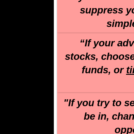
suppress you
simpl
“If your ad
stocks, choos
funds, or
t
"If you try to 
be in, cha
oppo