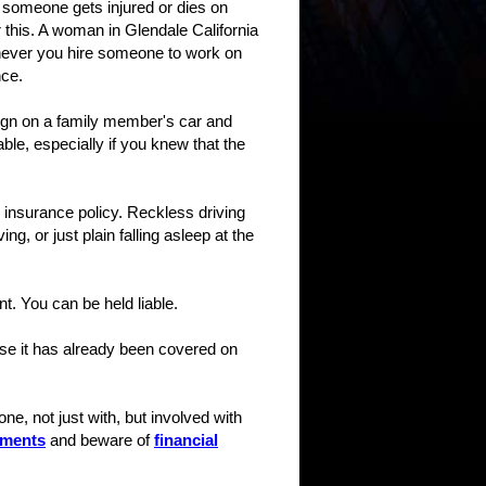
 someone gets injured or dies on
 this. A woman in Glendale California
enever you hire someone to work on
nce.
-sign on a family member's car and
able, especially if you knew that the
 insurance policy. Reckless driving
g, or just plain falling asleep at the
t. You can be held liable.
use it has already been covered on
ne, not just with, but involved with
tments
and beware of
financial