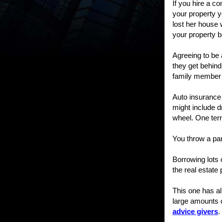
If you hire a 
your property y
lost her house 
your property b
Agreeing to be 
they get behind 
family member h
Auto insurance 
might include dr
wheel. One terr
You throw a par
Borrowing lots 
the real estate
This one has al
large amounts 
advice givers
.