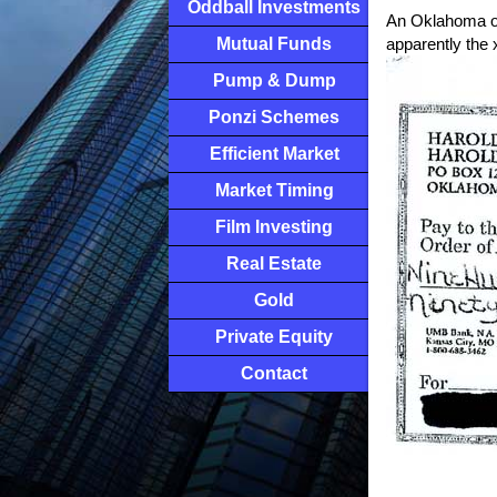
Oddball Investments
An Oklahoma oil
Mutual Funds
apparently the
Pump & Dump
Ponzi Schemes
Efficient Market
Market Timing
Film Investing
Real Estate
Gold
Private Equity
Contact