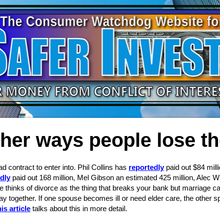
her ways people lose t
d contract to enter into. Phil Collins has
reportedly
paid out $84 mill
dly
paid out 168 million, Mel Gibson an estimated 425 million, Alec W
ne thinks of divorce as the thing that breaks your bank but marriage 
y together. If one spouse becomes ill or need elder care, the other 
is article
talks about this in more detail.