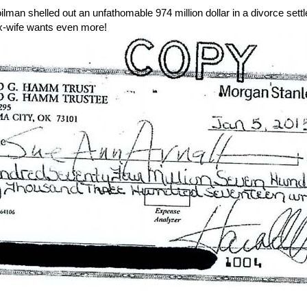
man shelled out an unfathomable 974 million dollar in a divorce settle
 x-wife wants even more!