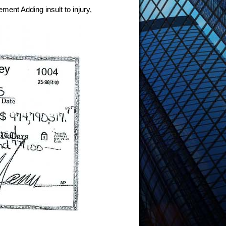
ment Adding insult to injury,