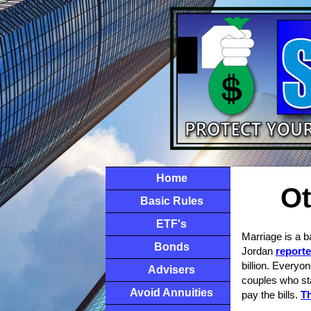
Home
Ot
Basic Rules
ETF's
Marriage is a ba
Bonds
Jordan
reporte
billion. Everyo
Advisers
couples who sta
Avoid Annuities
pay the bills.
Th