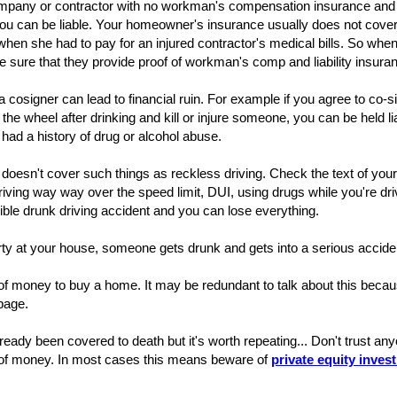
company or contractor with no workman's compensation insurance and
ou can be liable. Your homeowner's insurance usually does not cover
when she had to pay for an injured contractor's medical bills. So wh
e sure that they provide proof of workman's comp and liability insura
a cosigner can lead to financial ruin. For example if you agree to co
the wheel after drinking and kill or injure someone, you can be held li
ad a history of drug or alcohol abuse.
doesn't cover such things as reckless driving. Check the text of your
iving way way over the speed limit, DUI, using drugs while you're drivin
ible drunk driving accident and you can lose everything.
ty at your house, someone gets drunk and gets into a serious acciden
of money to buy a home. It may be redundant to talk about this beca
 page.
ready been covered to death but it's worth repeating... Don't trust anyo
of money. In most cases this means beware of
private equity inves