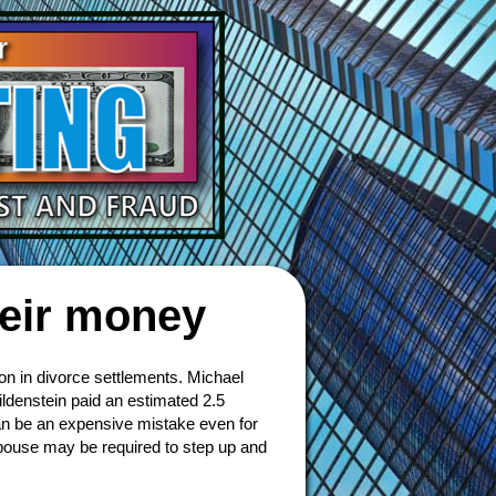
heir money
ion in divorce settlements. Michael
ildenstein paid an estimated 2.5
can be an expensive mistake even for
spouse may be required to step up and